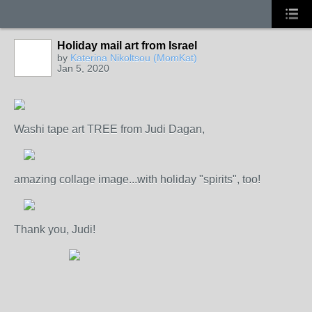
Holiday mail art from Israel
by
Katerina Nikoltsou (MomKat)
Jan 5, 2020
Washi tape art TREE from Judi Dagan,
amazing collage image...with holiday "spirits", too!
Thank you, Judi!