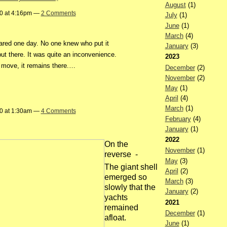
August
(1)
20 at 4:16pm —
2 Comments
July
(1)
June
(1)
March
(4)
red one day. No one knew who put it
January
(3)
ut there. It was quite an inconvenience.
2023
 move, it remains there.…
December
(2)
November
(2)
May
(1)
April
(4)
March
(1)
20 at 1:30am —
4 Comments
February
(4)
January
(1)
2022
On the
November
(1)
reverse -
May
(3)
The giant shell
April
(2)
emerged so
March
(3)
slowly that the
January
(2)
yachts
2021
remained
December
(1)
afloat.
June
(1)