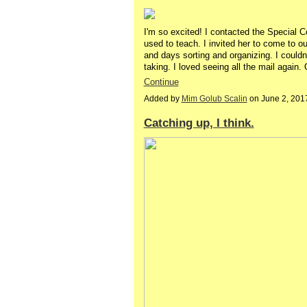
I'm so excited! I contacted the Special Col
used to teach. I invited her to come to o
and days sorting and organizing. I couldn
taking. I loved seeing all the mail aga
Continue
Added by
Mim Golub Scalin
on June 2, 201
Catching up, I think.