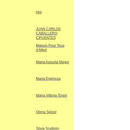
Hrq
JUAN CARLOS
CABALLERO
CIFUENTES
Maison Pour Tous
d'Alfort
Maria Assunta Magni
Maria Espinoza
Maria Vittoria Toson
Olena Spicer
Silvia Scattolin