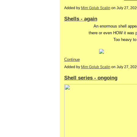
Added by
Mim Golub Scalin
on July 27, 20
Shells - again
An enormous shell appea
there or even HOW it was p
Too heavy to
Continue
Added by
Mim Golub Scalin
on July 27, 20
Shell series - ongoing