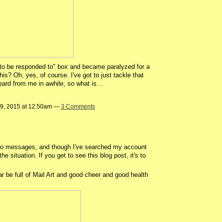
 "to be responded to" box and became paralyzed for a
s? Oh, yes, of course. I've got to just tackle that
heard from me in awhile, so what is…
9, 2015 at 12:50am —
3 Comments
d to messages, and though I've searched my account
he situation. If you get to see this blog post, it's to
 full of Mail Art and good cheer and good health