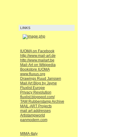
LINKS
IUOMA on Facebook
http://www.mail-art.de
http://www.mailart.be
Mail-Art on Wikipedia
Bookstore IUOMA
www.fluxus.org
Drawings Ruud Janssen
Mail Art Blog by Jayne
Fluxlist Europe
Privacy Revolution
fluxlist.blogspot.com/
TAM Rubberstamp Archive
MAIL-ART Projects
mail art addresses
Artistampworld
panmodern.com
MIMA-Italy