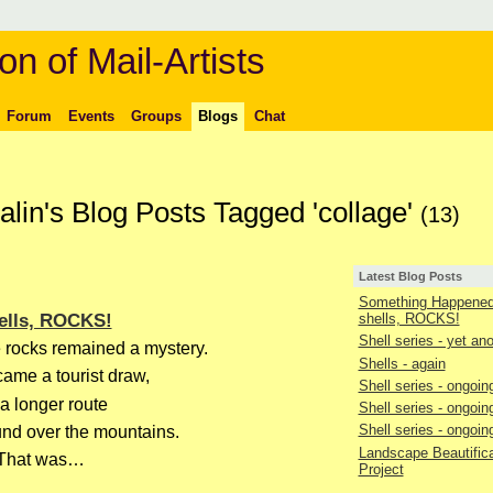
on of Mail-Artists
Forum
Events
Groups
Blogs
Chat
lin's Blog Posts Tagged 'collage'
(13)
Latest Blog Posts
Something Happened 
ells, ROCKS!
shells, ROCKS!
Shell series - yet an
 rocks remained a mystery.
Shells - again
ame a tourist draw,
Shell series - ongoin
 a longer route
Shell series - ongoin
Shell series - ongoin
und over the mountains.
Landscape Beautifica
That was…
Project