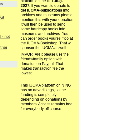
platform online till
1-aug-
ts
2027.
If you want to donate to
get
IUOMA-publications
into
archives and museums please
Art
mention this with your donation.
It will then be used to send
some hardcopy books into
museums and archives. You
- not
can order books yourself too at
the IUOMA-Bookshop. That will
other
sponsor the IUOMA as well.
IMPORTANT: please use the
friends/family option with
donation on Paypal. That
makes transaction fee the
lowest.
This IUOMA platform on NING
has no advertisings, so the
funding is completely
depending on donations by
members. Access remains free
for everybody off course