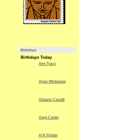
Birthdays
Birthdays Today
Ann Tracy
Arjan Winkelaar
Gislane Casotti
Greg Carter
H.R.Fricker