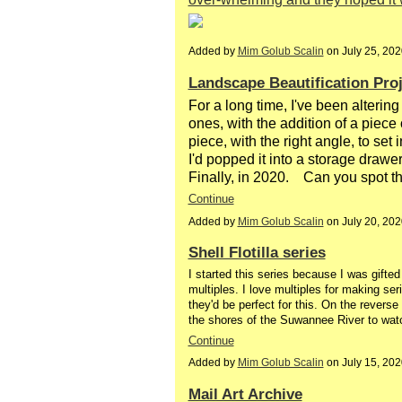
Added by
Mim Golub Scalin
on July 25, 20
Landscape Beautification Proj
For a long time, I've been altering
ones, with the addition of a piece of
piece, with the right angle, to set i
I'd popped it into a storage drawer
Finally, in 2020. Can you spot t
Continue
Added by
Mim Golub Scalin
on July 20, 20
Shell Flotilla series
I started this series because I was gifte
multiples. I love multiples for making ser
they'd be perfect for this. On the reverse
the shores of the Suwannee River to watch
Continue
Added by
Mim Golub Scalin
on July 15, 20
Mail Art Archive