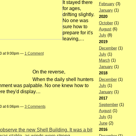
It stayed there
February
(3)
for ages,
January
(1)
drifting slightly.
2020
No one was
October
(1)
sure how to
August
(6)
prepare for it's
July
(8)
leaving,…
2019
December
(1)
20 at 9:00pm —
1 Comment
July
(1)
March
(1)
January
(1)
On the reverse,
2018
When the daily shell hunters
December
(1)
nishment was palpable. No one knew how to
July
(1)
ere they'd display…
January
(1)
2017
September
(1)
20 at 6:06pm —
3 Comments
August
(1)
July
(1)
June
(2)
2016
observe the new Shell Building. It was a bit
was stable, as winds were strong.
December
(1)