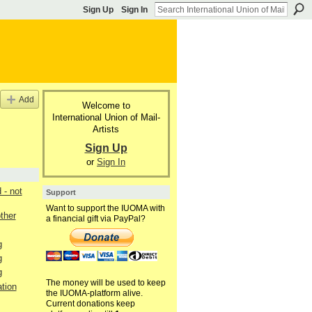
Sign Up
Sign In
Add
Welcome to
International Union of Mail-
Artists
Sign Up
or
Sign In
- not
Support
Want to support the IUOMA with
other
a financial gift via PayPal?
g
g
g
The money will be used to keep
tion
the IUOMA-platform alive.
Current donations keep