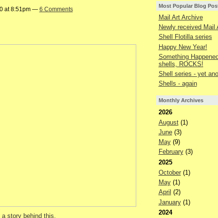
Most Popular Blog Pos
20 at 8:51pm —
6 Comments
Mail Art Archive
Newly received Mail 
Shell Flotilla series
Happy New Year!
Something Happened 
shells, ROCKS!
Shell series - yet an
Shells - again
Monthly Archives
2026
August
(1)
June
(3)
May
(9)
February
(3)
2025
October
(1)
May
(1)
April
(2)
January
(1)
2024
 a story behind this,