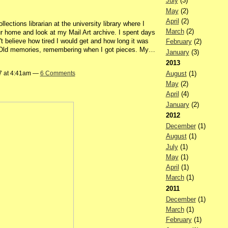
July
(3)
May
(2)
April
(2)
lections librarian at the university library where I
March
(2)
ur home and look at my Mail Art archive. I spent days
't believe how tired I would get and how long it was
February
(2)
in. Old memories, remembering when I got pieces. My…
January
(3)
2013
August
(1)
7 at 4:41am —
6 Comments
May
(2)
April
(4)
January
(2)
2012
December
(1)
August
(1)
July
(1)
May
(1)
April
(1)
March
(1)
2011
December
(1)
March
(1)
February
(1)