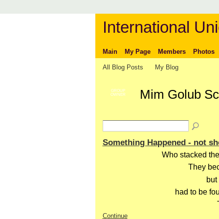
International Uni
Main
My Page
Members
Photos
All Blog Posts
My Blog
Mim Golub Sca
GROUP
OWNER
Something Happened - not sh
Who stacked the
They bec
but
had to be fo
Continue