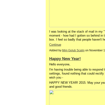
I was looking at the stack of mail in my
moment - how had I gotten so behind in thi
box. I feel so badly that people haven't 
Continue
Added by
Mim Golub Scalin
on November 1
Happy New Year!
Hello everyone,
I'm having trouble being able to respon
settings, found nothing that could rectify t
wish you -
HAPPY NEW YEAR! 2015. May your year be
and good friends.