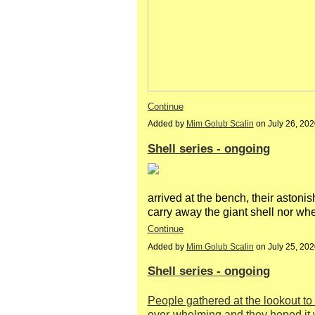
Continue
Added by
Mim Golub Scalin
on July 26, 20
Shell series - ongoing
arrived at the bench, their asto
carry away the giant shell nor wh
Continue
Added by
Mim Golub Scalin
on July 25, 20
Shell series - ongoing
People gathered at the lookout to 
over-whelming and they hoped it 