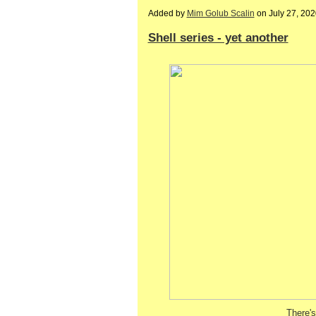
Added by
Mim Golub Scalin
on July 27, 20
Shell series - yet another
There's