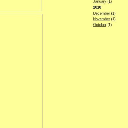
January
(1)
2010
December
(1)
November
(1)
October
(1)