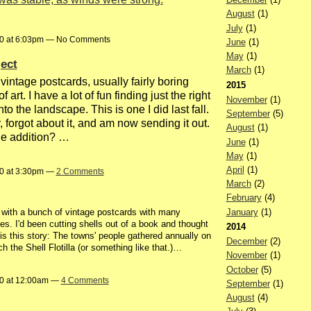
August
(1)
July
(1)
20 at 6:03pm — No Comments
June
(1)
May
(1)
ect
March
(1)
 vintage postcards, usually fairly boring
2015
 art. I have a lot of fun finding just the right
November
(1)
nto the landscape. This is one I did last fall.
September
(5)
, forgot about it, and am now sending it out.
August
(1)
he addition? …
June
(1)
May
(1)
April
(1)
20 at 3:30pm —
2 Comments
March
(2)
February
(4)
January
(1)
d with a bunch of vintage postcards with many
ies. I'd been cutting shells out of a book and thought
2014
 is this story: The towns' people gathered annually on
December
(2)
 the Shell Flotilla (or something like that.)…
November
(1)
October
(5)
20 at 12:00am —
4 Comments
September
(1)
August
(4)