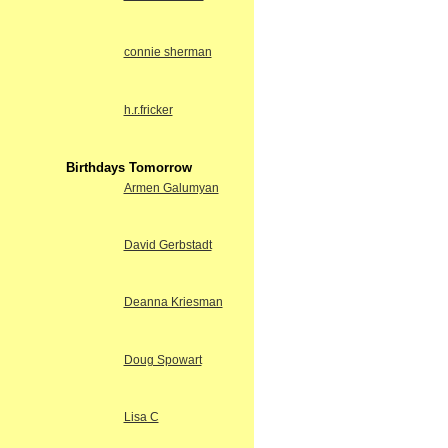
connie sherman
h.r.fricker
Birthdays Tomorrow
Armen Galumyan
David Gerbstadt
Deanna Kriesman
Doug Spowart
Lisa C