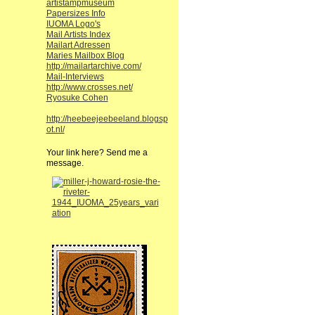
artistampmuseum
Papersizes Info
IUOMA Logo's
Mail Artists Index
Mailart Adressen
Maries Mailbox Blog
http://mailartarchive.com/
Mail-Interviews
http://www.crosses.net/
Ryosuke Cohen
http://heebeejeebeeland.blogsp
ot.nl/
Your link here? Send me a
message.