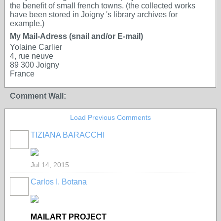
the benefit of small french towns. (the collected works
have been stored in Joigny 's library archives for
example.)
My Mail-Adress (snail and/or E-mail)
Yolaine Carlier
4, rue neuve
89 300 Joigny
France
Comment Wall:
Load Previous Comments
TIZIANA BARACCHI
GROUP
OWNER
Jul 14, 2015
Carlos I. Botana
MAILART PROJECT