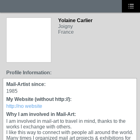
Yolaine Carlier
Joigny
France
Profile Information:
Mail-Artist since:
1985
My Website (without http://):
http://no website
Why I am involved in Mail-Art:
I am involved in mail-art to travel in mind, thanks to the
works I exchange with others.
I like this way to connect with people all around the world.
Many times I organized mail art projects & exhibitions for