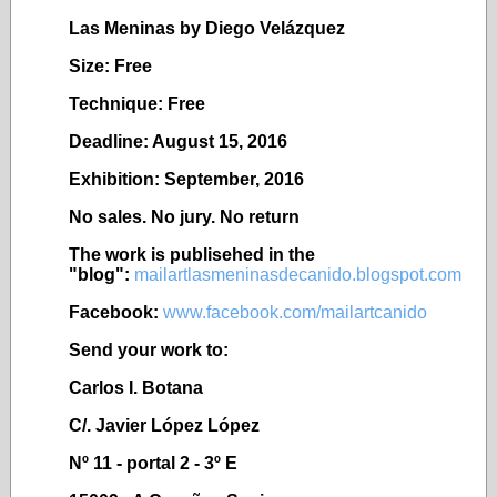
Las Meninas by Diego Vel
ázquez
Size: Free
Technique: Free
Deadline: August 15, 2016
Exhibition: September, 2016
No sales. No jury. No return
The work is publisehed in the
"blog":
mailartlasmeninasdecanido.blogspot.com
Facebook:
www.facebook.com/mailartcanido
Send your work to:
Carlos I. Botana
C/. Javier López López
Nº 11 - portal 2 - 3º E