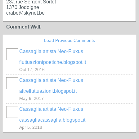
23a rue Sergent Sortet
1370 Jodoigne
crabe@skynet.be
Comment Wall:
Load Previous Comments
Cassaglia artista Neo-Fluxus
GROUP
OWNER
fluttuazionipoetiche.blogspot.it
Oct 17, 2016
Cassaglia artista Neo-Fluxus
GROUP
OWNER
altrefluttuazioni.blogspot.it
May 6, 2017
Cassaglia artista Neo-Fluxus
GROUP
OWNER
cassagliacassaglia.blogspot.it
Apr 5, 2018