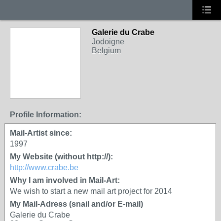
Galerie du Crabe
Jodoigne
Belgium
Profile Information:
Mail-Artist since:
1997
My Website (without http://):
http://www.crabe.be
Why I am involved in Mail-Art:
We wish to start a new mail art project for 2014
My Mail-Adress (snail and/or E-mail)
Galerie du Crabe