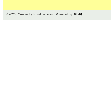
© 2026 Created by
Ruud Janssen
. Powered by