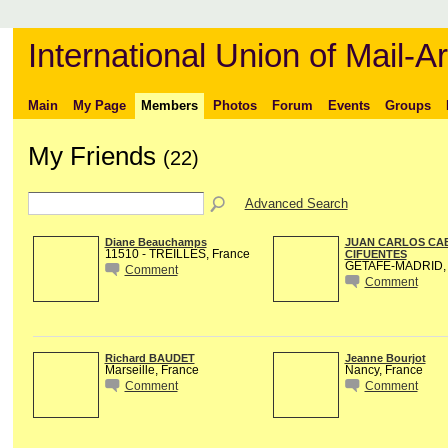
International Union of Mail-Ar
Main
My Page
Members
Photos
Forum
Events
Groups
My Friends
(22)
Advanced Search
Diane Beauchamps
JUAN CARLOS CA
11510 - TREILLES, France
CIFUENTES
GETAFE-MADRID, 
Comment
Comment
Richard BAUDET
Jeanne Bourjot
Marseille, France
Nancy, France
Comment
Comment