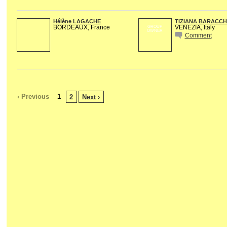
Hélène LAGACHE
TIZIANA BARACCH
BORDEAUX, France
VENEZIA, Italy
GROUP
OWNER
Comment
‹ Previous
1
2
Next ›