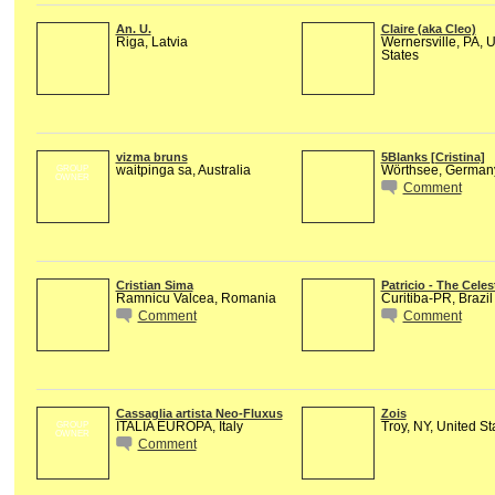
An. U.
Claire (aka Cleo)
Riga, Latvia
Wernersville, PA, 
States
vizma bruns
5Blanks [Cristina]
waitpinga sa, Australia
Wörthsee, German
GROUP
OWNER
Comment
Cristian Sima
Patricio - The Celes
Ramnicu Valcea, Romania
Curitiba-PR, Brazil
Comment
Comment
Cassaglia artista Neo-Fluxus
Zois
ITALIA EUROPA, Italy
Troy, NY, United St
GROUP
OWNER
Comment