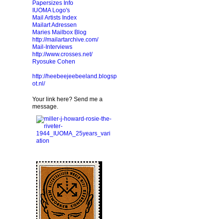
Papersizes Info
IUOMA Logo's
Mail Artists Index
Mailart Adressen
Maries Mailbox Blog
http://mailartarchive.com/
Mail-Interviews
http://www.crosses.net/
Ryosuke Cohen
http://heebeejeebeeland.blogsp
ot.nl/
Your link here? Send me a
message.