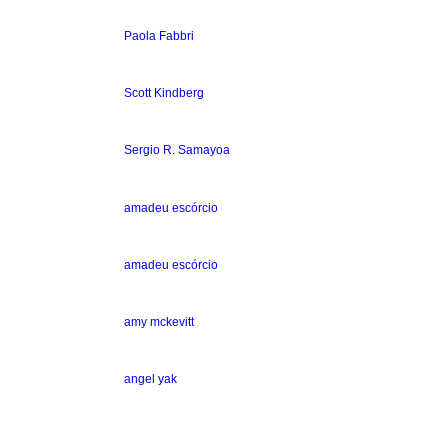
Paola Fabbri
Scott Kindberg
Sergio R. Samayoa
amadeu escórcio
amadeu escórcio
amy mckevitt
angel yak