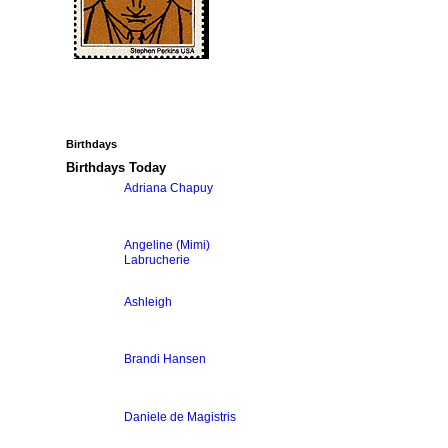
Birthdays
Birthdays Today
Adriana Chapuy
Angeline (Mimi)
Labrucherie
Ashleigh
Brandi Hansen
Daniele de Magistris