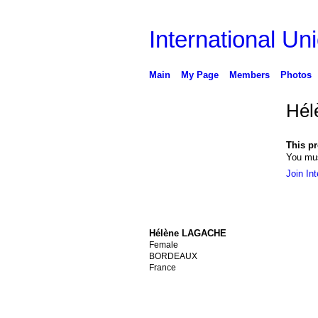
International Uni
Main
My Page
Members
Photos
Hél
This pro
You mus
Join Int
Hélène LAGACHE
Female
BORDEAUX
France