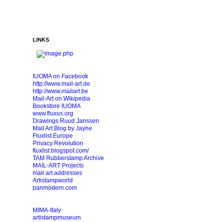
LINKS
IUOMA on Facebook
http://www.mail-art.de
http://www.mailart.be
Mail-Art on Wikipedia
Bookstore IUOMA
www.fluxus.org
Drawings Ruud Janssen
Mail Art Blog by Jayne
Fluxlist Europe
Privacy Revolution
fluxlist.blogspot.com/
TAM Rubberstamp Archive
MAIL-ART Projects
mail art addresses
Artistampworld
panmodern.com
MIMA-Italy
artistampmuseum