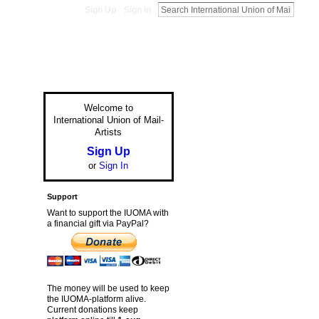
Sign Up
Sign In
Welcome to
International Union of Mail-
Artists
Sign Up
or
Sign In
Support
Want to support the IUOMA with
a financial gift via PayPal?
The money will be used to keep
the IUOMA-platform alive.
Current donations keep