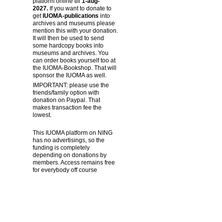
platform online till
1-aug-
2027.
If you want to donate to
get
IUOMA-publications
into
archives and museums please
mention this with your donation.
It will then be used to send
some hardcopy books into
museums and archives. You
can order books yourself too at
the IUOMA-Bookshop. That will
sponsor the IUOMA as well.
IMPORTANT: please use the
friends/family option with
donation on Paypal. That
makes transaction fee the
lowest.
This IUOMA platform on NING
has no advertisings, so the
funding is completely
depending on donations by
members. Access remains free
for everybody off course