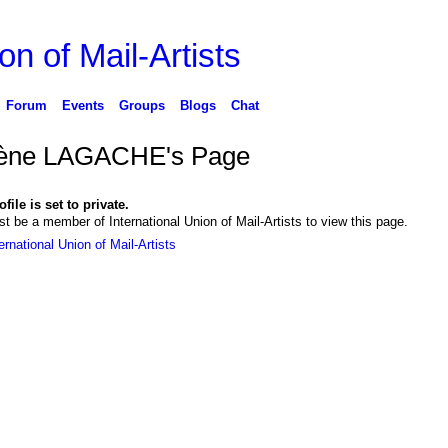
on of Mail-Artists
Forum
Events
Groups
Blogs
Chat
ène LAGACHE's Page
file is set to private.
t be a member of International Union of Mail-Artists to view this page.
ernational Union of Mail-Artists