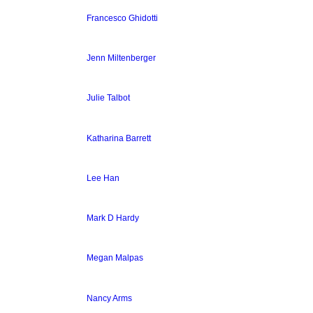
Francesco Ghidotti
Jenn Miltenberger
Julie Talbot
Katharina Barrett
Lee Han
Mark D Hardy
Megan Malpas
Nancy Arms