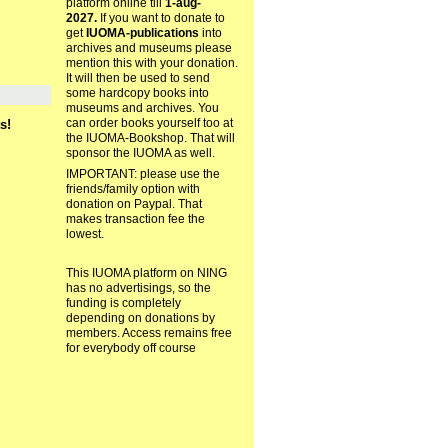
platform online till
1-aug-
2027.
If you want to donate to
get
IUOMA-publications
into
archives and museums please
mention this with your donation.
It will then be used to send
some hardcopy books into
museums and archives. You
can order books yourself too at
s!
the IUOMA-Bookshop. That will
sponsor the IUOMA as well.
IMPORTANT: please use the
friends/family option with
donation on Paypal. That
makes transaction fee the
lowest.
This IUOMA platform on NING
has no advertisings, so the
funding is completely
depending on donations by
members. Access remains free
for everybody off course