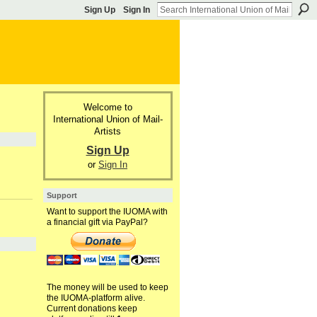
Sign Up
Sign In
Welcome to
International Union of Mail-
Artists
Sign Up
or
Sign In
Support
Want to support the IUOMA with
a financial gift via PayPal?
The money will be used to keep
the IUOMA-platform alive.
Current donations keep