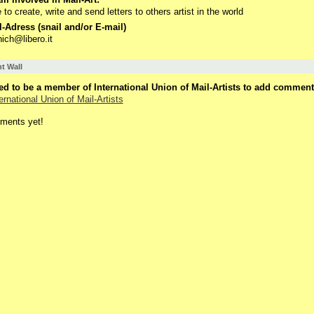
ke to create, write and send letters to others artist in the world
-Adress (snail and/or E-mail)
nich@libero.it
 Wall
d to be a member of International Union of Mail-Artists to add comment
ernational Union of Mail-Artists
ments yet!