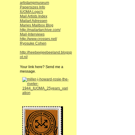
artistampmuseum
Papersizes Info
IUOMA Logo's
Mail Artists Index
Mailart Adressen
Maries Mailbox Blog
http://mailartarchive.com/
Mail-Interviews
http://www.crosses.net/
Ryosuke Cohen
http://heebeejeebeeland.blogsp
ot.nl/
Your link here? Send me a
message.