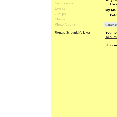
Discussions
I li
Events
My Mail
Groups
re.s
Photos
Photo Albums
Comment
You nee
Renato Sclaunich's Likes
Join Int
No com