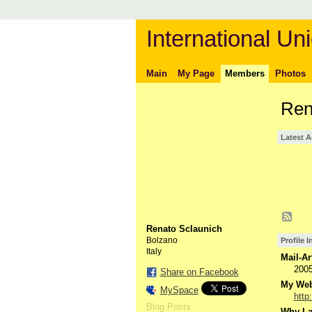
International Uni
Main
My Page
Members
Photos
Ren
Latest A
Renato Sclaunich
Bolzano
Profile 
Italy
Mail-Ar
200
Share on Facebook
My Webs
MySpace
http
Blog Posts
Why I a