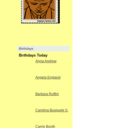
Birthdays
Birthdays Today
Alysa Andrew
Angela England
Barbara Ruffini
Carolina Busquets S.
Carrie Booth