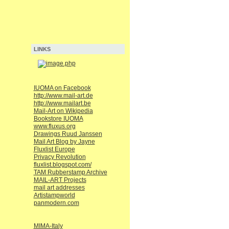
LINKS
IUOMA on Facebook
http://www.mail-art.de
http://www.mailart.be
Mail-Art on Wikipedia
Bookstore IUOMA
www.fluxus.org
Drawings Ruud Janssen
Mail Art Blog by Jayne
Fluxlist Europe
Privacy Revolution
fluxlist.blogspot.com/
TAM Rubberstamp Archive
MAIL-ART Projects
mail art addresses
Artistampworld
panmodern.com
MIMA-Italy