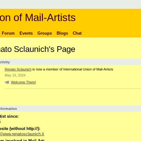
on of Mail-Artists
Forum
Events
Groups
Blogs
Chat
ato Sclaunich's Page
ctivity
Renato Sclaunich
is now a member of International Union of Mail-Artists
May 15, 2024
Welcome Them!
Information
tist since:
5
ite (without http://):
://www.renatosclaunich.it
m involved in Mail-Art: