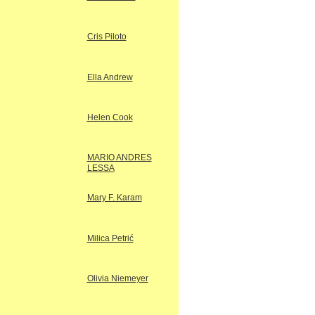
Cris Piloto
Ella Andrew
Helen Cook
MARIO ANDRES
LESSA
Mary F. Karam
Milica Petrić
Olivia Niemeyer