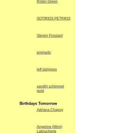
Robin Green
SOTIRIOS PETRIKIS
Steven Fossiant
emmarts
jeff dahlgren
sandhi schimmel
gold
Birthdays Tomorrow
Adriana Chapuy
Angeline (Mimi)
Labrucherie