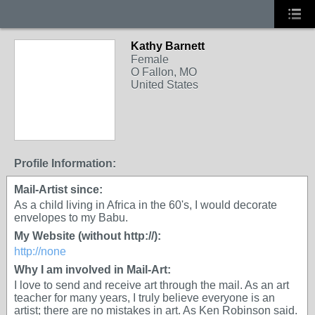
Kathy Barnett
Female
O Fallon, MO
United States
Profile Information:
Mail-Artist since:
As a child living in Africa in the 60's, I would decorate
envelopes to my Babu.
My Website (without http://):
http://none
Why I am involved in Mail-Art:
I love to send and receive art through the mail. As an art
teacher for many years, I truly believe everyone is an
artist; there are no mistakes in art. As Ken Robinson said.