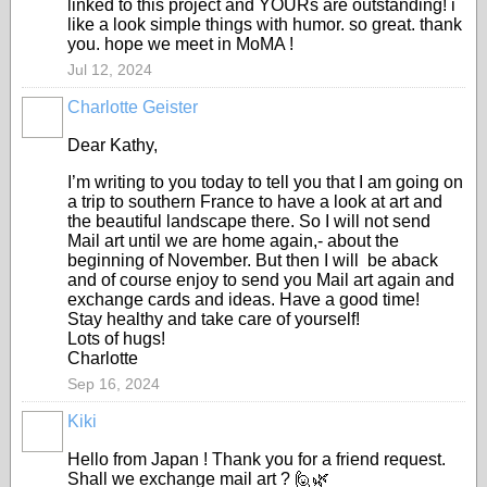
linked to this project and YOURs are outstanding! i
like a look simple things with humor. so great. thank
you. hope we meet in MoMA !
Jul 12, 2024
Charlotte Geister
Dear Kathy,
I’m writing to you today to tell you that I am going on
a trip to southern France to have a look at art and
the beautiful landscape there. So I will not send
Mail art until we are home again,- about the
beginning of November. But then I will be aback
and of course enjoy to send you Mail art again and
exchange cards and ideas. Have a good time!
Stay healthy and take care of yourself!
Lots of hugs!
Charlotte
Sep 16, 2024
Kiki
Hello from Japan ! Thank you for a friend request.
Shall we exchange mail art ? 🙋🌿