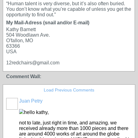
“Human talent is very diverse, but it’s also often buried.
You don’t know what you’re capable of unless you get the
opportunity to find out.”
My Mail-Adress (snail and/or E-mail)
Kathy Barnett
504 Woodlawn Ave.
O'fallon, MO
63366
USA
12redchairs@gmail.com
Comment Wall:
Load Previous Comments
Juan Petry
hello kathy,
not to late, just right in time, and amazing. we
received already more than 1000 pieces and there
are around 4000 works of art around the globe