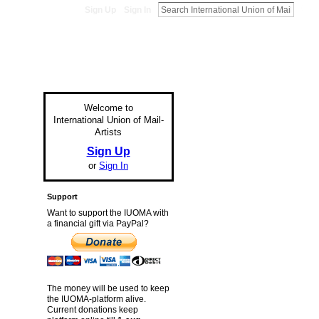
Sign Up
Sign In
Welcome to
International Union of Mail-
Artists
Sign Up
or
Sign In
Support
Want to support the IUOMA with
a financial gift via PayPal?
The money will be used to keep
the IUOMA-platform alive.
Current donations keep