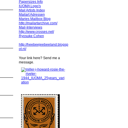
Papersizes Info
IUOMA Logo's
Mail Artists Index
Mailart Adressen
Maries Mailbox Blog
http://mailartarchive.com/
Mail-Interviews
http://www.crosses.net/
Ryosuke Cohen
http://heebeejeebeeland.blogsp
ot.nl/
Your link here? Send me a
message.
!