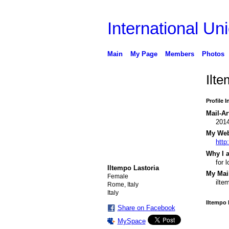
International Uni
Main
My Page
Members
Photos
Ilt
Profile 
Mail-Ar
201
My Webs
http:
Why I a
for 
Iltempo Lastoria
My Mail
Female
ilte
Rome, Italy
Italy
Iltempo 
Share on Facebook
MySpace