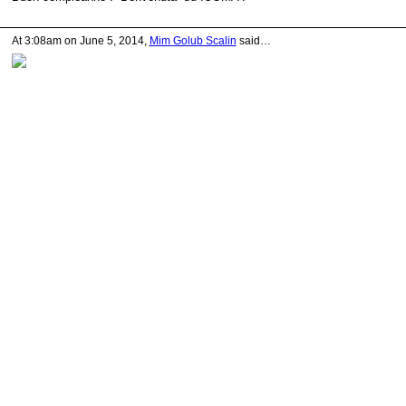
At 3:08am on June 5, 2014,
Mim Golub Scalin
said…