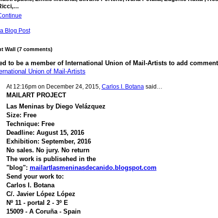
Ricci,…
Continue
a Blog Post
 Wall (7 comments)
d to be a member of International Union of Mail-Artists to add comment
ernational Union of Mail-Artists
At 12:16pm on December 24, 2015,
Carlos I. Botana
said…
MAILART PROJECT
Las Meninas by Diego Velázquez
Size: Free
Technique: Free
Deadline: August 15, 2016
Exhibition: September, 2016
No sales. No jury. No return
The work is publisehed in the
"blog":
mailartlasmeninasdecanido.blogspot.com
Send your work to:
Carlos I. Botana
C/. Javier López López
Nº 11 - portal 2 - 3º E
15009 - A Coruña - Spain