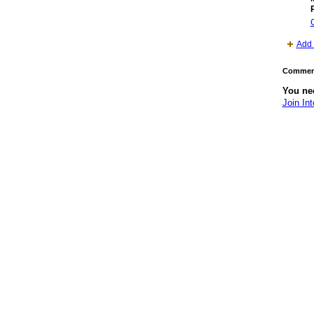
Add 
Comment
You nee
Join Int