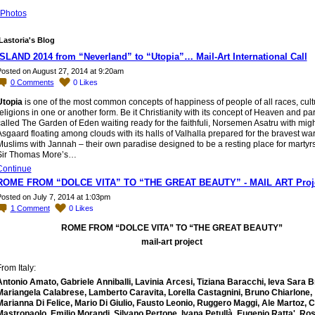
Photos
Lastoria's Blog
ISLAND 2014 from “Neverland” to “Utopia”… Mail-Art International Call
osted on August 27, 2014 at 9:20am
0
Comments
0
Likes
Utopia
is one of the most common concepts of happiness of people of all races, cul
eligions in one or another form. Be it Christianity with its concept of Heaven and pa
alled The Garden of Eden waiting ready for the faithfuli, Norsemen Asatru with mig
sgaard floating among clouds with its halls of Valhalla prepared for the bravest warr
uslims with Jannah – their own paradise designed to be a resting place for martyrsi
Sir Thomas More’s…
Continue
ROME FROM “DOLCE VITA” TO “THE GREAT BEAUTY” - MAIL ART Proj
osted on July 7, 2014 at 1:03pm
1
Comment
0
Likes
ROME FROM “DOLCE VITA” TO “THE GREAT BEAUTY”
mail-art project
rom Italy:
Antonio Amato, Gabriele Anniballi, Lavinia Arcesi, Tiziana Baracchi, Ieva Sara B
Mariangela Calabrese, Lamberto Caravita, Lorella Castagnini, Bruno Chiarlone,
Marianna Di Felice, Mario Di Giulio, Fausto Leonio, Ruggero Maggi, Ale Martoz, C
Mastropaolo, Emilio Morandi, Silvano Pertone, Ivana Petullà, Eugenio Ratta', Ros