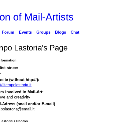
on of Mail-Artists
Forum
Events
Groups
Blogs
Chat
empo Lastoria's Page
Information
tist since:
4
ite (without http://):
//iltempolastoria.it
m involved in Mail-Art:
love and creativity
-Adress (snail and/or E-mail)
mpolastoria@email.it
Lastoria's Photos