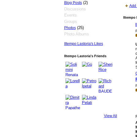
(2)
Blog Posts
Add 
Discussions
Events
Iltempo 
Groups
(25)
Photos
P
Photo Albums
Iltempo Lastoria's Likes
r
c
Iltempo Lastoria's Friends
A
M
P
View All
F