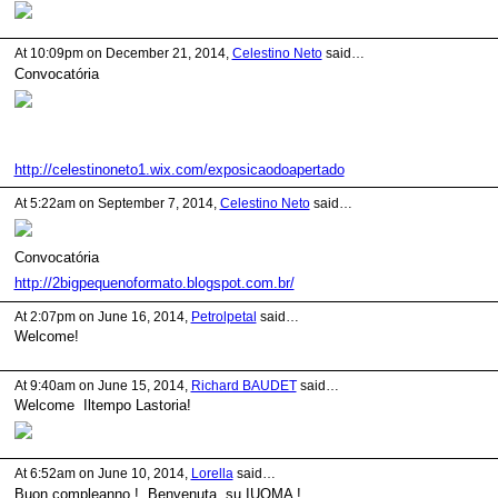
At 10:09pm on December 21, 2014,
Celestino Neto
said…
Convocatória
http://celestinoneto1.wix.com/exposicaodoapertado
At 5:22am on September 7, 2014,
Celestino Neto
said…
Convocatória
http://2bigpequenoformato.blogspot.com.br/
At 2:07pm on June 16, 2014,
Petrolpetal
said…
Welcome!
At 9:40am on June 15, 2014,
Richard BAUDET
said…
Welcome Iltempo Lastoria!
At 6:52am on June 10, 2014,
Lorella
said…
Buon compleanno ! Benvenuta su IUOMA 