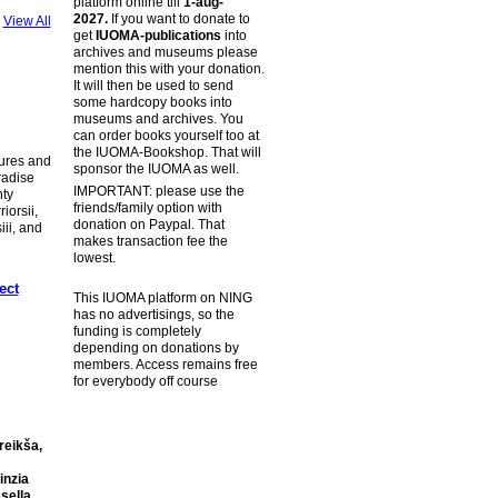
platform online till
1-aug-
2027.
If you want to donate to
View All
get
IUOMA-publications
into
archives and museums please
mention this with your donation.
It will then be used to send
some hardcopy books into
museums and archives. You
can order books yourself too at
the IUOMA-Bookshop. That will
tures and
sponsor the IUOMA as well.
radise
IMPORTANT: please use the
hty
friends/family option with
iorsii,
donation on Paypal. That
ii, and
makes transaction fee the
lowest.
ect
This IUOMA platform on NING
has no advertisings, so the
funding is completely
depending on donations by
members. Access remains free
for everybody off course
reikša,
inzia
sella