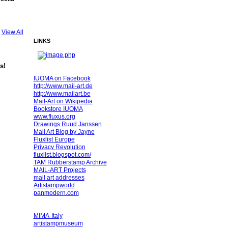
View All
LINKS
s!
IUOMA on Facebook
http://www.mail-art.de
http://www.mailart.be
Mail-Art on Wikipedia
Bookstore IUOMA
www.fluxus.org
Drawings Ruud Janssen
Mail Art Blog by Jayne
Fluxlist Europe
Privacy Revolution
fluxlist.blogspot.com/
TAM Rubberstamp Archive
MAIL-ART Projects
mail art addresses
Artistampworld
panmodern.com
MIMA-Italy
artistampmuseum