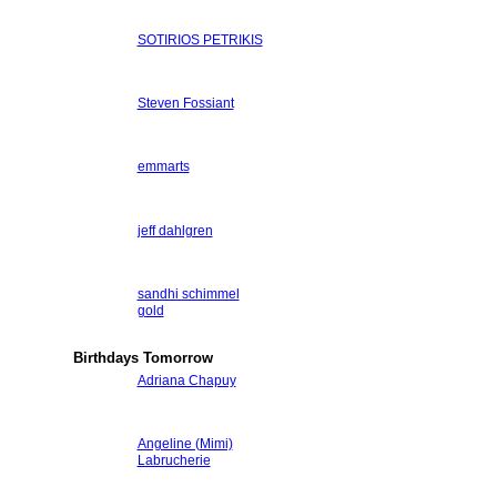
SOTIRIOS PETRIKIS
Steven Fossiant
emmarts
jeff dahlgren
sandhi schimmel
gold
Birthdays Tomorrow
Adriana Chapuy
Angeline (Mimi)
Labrucherie