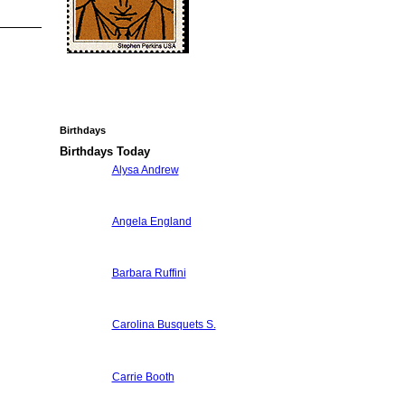
Birthdays
Birthdays Today
Alysa Andrew
Angela England
Barbara Ruffini
Carolina Busquets S.
Carrie Booth