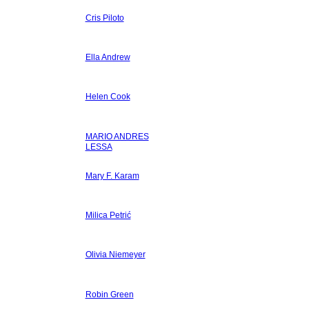
Cris Piloto
Ella Andrew
Helen Cook
MARIO ANDRES
LESSA
Mary F. Karam
Milica Petrić
Olivia Niemeyer
Robin Green