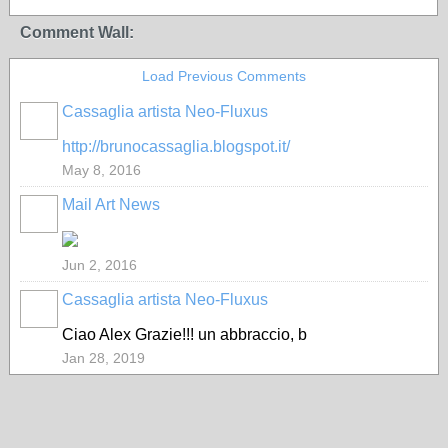
Comment Wall:
Load Previous Comments
Cassaglia artista Neo-Fluxus
GROUP
OWNER
http://brunocassaglia.blogspot.it/
May 8, 2016
Mail Art News
Jun 2, 2016
Cassaglia artista Neo-Fluxus
GROUP
OWNER
Ciao Alex Grazie!!! un abbraccio, b
Jan 28, 2019