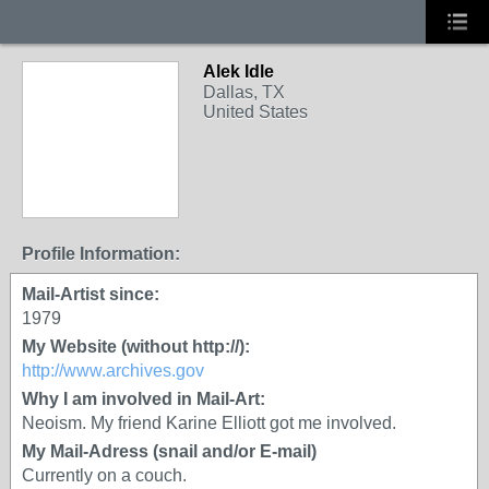
Alek Idle
Dallas, TX
United States
Profile Information:
Mail-Artist since:
1979
My Website (without http://):
http://www.archives.gov
Why I am involved in Mail-Art:
Neoism. My friend Karine Elliott got me involved.
My Mail-Adress (snail and/or E-mail)
Currently on a couch.