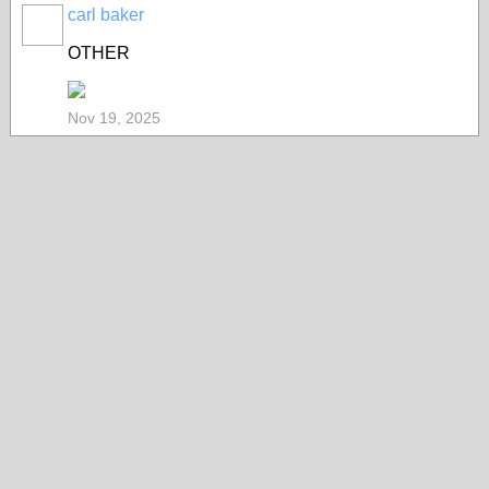
carl baker
OTHER
Nov 19, 2025