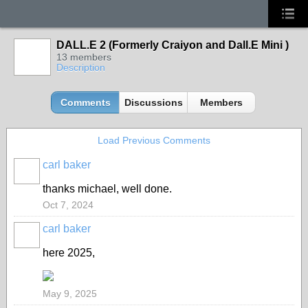
DALL.E 2 (Formerly Craiyon and Dall.E Mini )
13 members
Description
Comments
Discussions
Members
Load Previous Comments
carl baker
thanks michael, well done.
Oct 7, 2024
carl baker
here 2025,
May 9, 2025