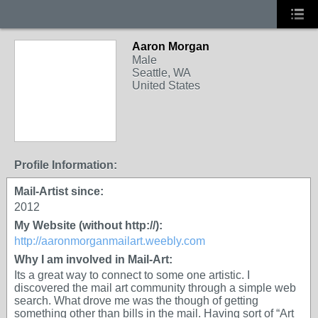
Aaron Morgan
Male
Seattle, WA
United States
Profile Information:
Mail-Artist since:
2012
My Website (without http://):
http://aaronmorganmailart.weebly.com
Why I am involved in Mail-Art:
Its a great way to connect to some one artistic. I
discovered the mail art community through a simple web
search. What drove me was the though of getting
something other than bills in the mail. Having sort of “Art