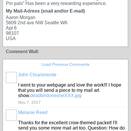
Pin pals” Has been a very rewarding experience.
My Mail-Adress (snail and/or E-mail)
Aaron Morgan
5609 2nd ave NW Seattle WA
Apt 6
98107
USA
Comment Wall:
Load Previous Comments
John Chiaromonte
I went to your webpage and love the work!!! I hope
that you will send a piece to my mail art
show.
deadbirdoneoneXXX.jpg
Nov 7, 2017
Melanie Reed
Thanks for the excellent crow-themed packet! I'll
send you some more mail art too. Question: How do