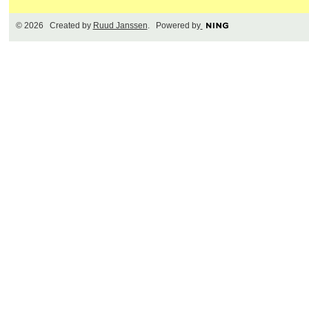
© 2026 Created by
Ruud Janssen
. Powered by