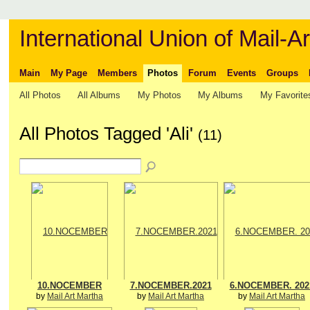
International Union of Mail-Ar
Main
My Page
Members
Photos
Forum
Events
Groups
All Photos
All Albums
My Photos
My Albums
My Favorite
All Photos Tagged 'Ali'
(11)
10.NOCEMBER
7.NOCEMBER.2021
6.NOCEMBER. 202
by
Mail Art Martha
by
Mail Art Martha
by
Mail Art Martha