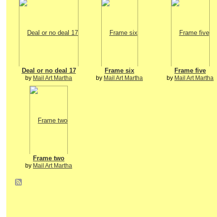
Deal or no deal 17
Frame six
Frame five
by
Mail Art Martha
by
Mail Art Martha
by
Mail Art Martha
Frame two
by
Mail Art Martha