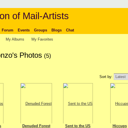
on of Mail-Artists
Forum
Events
Groups
Blogs
Chat
My Albums
My Favorites
onzo's Photos
(5)
Sort by:
s
Denuded Forest
Sent to the US
Hiccups