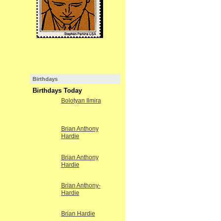
Birthdays
Birthdays Today
Bolotyan Ilmira
Brian Anthony
Hardie
Brian Anthony
Hardie
Brian Anthony-
Hardie
Brian Hardie