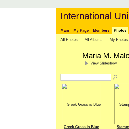
International Uni
Main
My Page
Members
Photos
All Photos
All Albums
My Photos
Maria M. Mal
View Slideshow
Greek Grass is Blue
Stamp