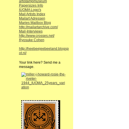
artistampmuseum
Papersizes Info
IUOMA Logo's
Mail Artists Index
Mailart Adressen
Maries Mailbox Blog
http://mailartarchive.com/
Mail-Interviews
http://www.crosses.net/
Ryosuke Cohen
http://heebeejeebeeland.blogsp
ot.nl/
Your link here? Send me a
message.