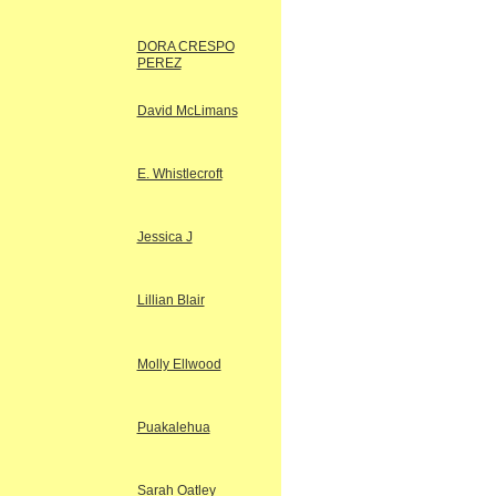
DORA CRESPO
PEREZ
David McLimans
E. Whistlecroft
Jessica J
Lillian Blair
Molly Ellwood
Puakalehua
Sarah Oatley