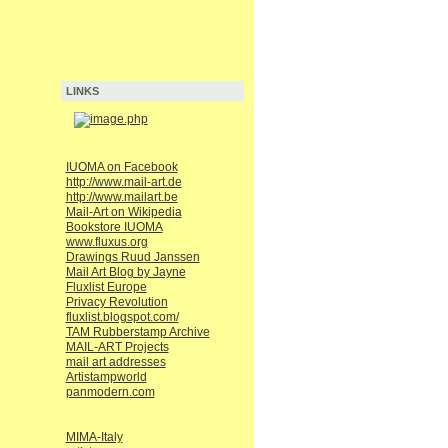
LINKS
IUOMA on Facebook
http://www.mail-art.de
http://www.mailart.be
Mail-Art on Wikipedia
Bookstore IUOMA
www.fluxus.org
Drawings Ruud Janssen
Mail Art Blog by Jayne
Fluxlist Europe
Privacy Revolution
fluxlist.blogspot.com/
TAM Rubberstamp Archive
MAIL-ART Projects
mail art addresses
Artistampworld
panmodern.com
MIMA-Italy