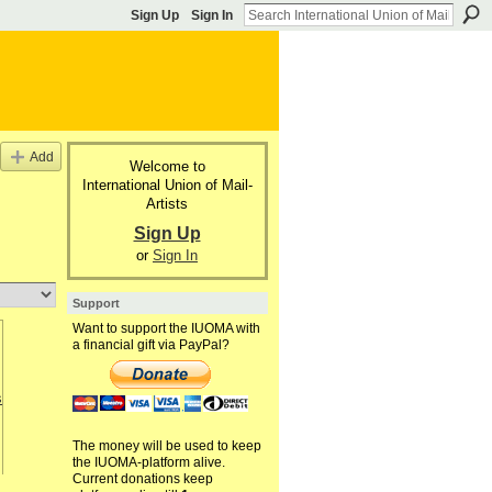
Sign Up
Sign In
Add
Welcome to
International Union of Mail-
Artists
Sign Up
or
Sign In
Support
Want to support the IUOMA with
a financial gift via PayPal?
The money will be used to keep
the IUOMA-platform alive.
Current donations keep