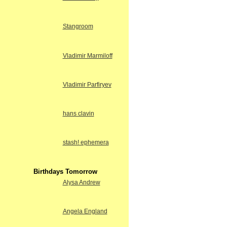
Stangroom
Vladimir Marmiloff
Vladimir Parfiryev
hans clavin
stash! ephemera
Birthdays Tomorrow
Alysa Andrew
Angela England