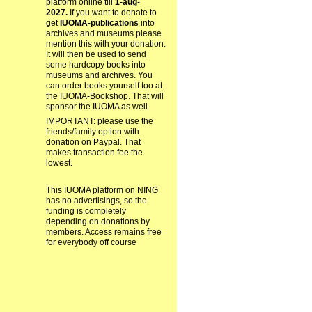
platform online till
1-aug-
2027.
If you want to donate to
get
IUOMA-publications
into
archives and museums please
mention this with your donation.
It will then be used to send
some hardcopy books into
museums and archives. You
can order books yourself too at
the IUOMA-Bookshop. That will
sponsor the IUOMA as well.
IMPORTANT: please use the
friends/family option with
donation on Paypal. That
makes transaction fee the
lowest.
This IUOMA platform on NING
has no advertisings, so the
funding is completely
depending on donations by
members. Access remains free
for everybody off course