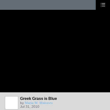
Greek Grass is Blue
by
Maria M. Malonzo
Jul 31, 2010