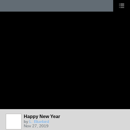
Happy New Year
by
L. Bluebird
Nov 27, 2019