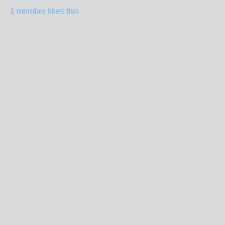
1 member likes this