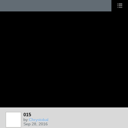
015
by
Chrystobal
Sep 28, 2016