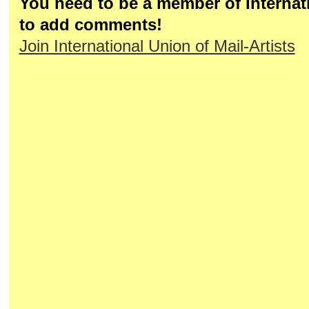
You need to be a member of Internati
to add comments!
Join International Union of Mail-Artists