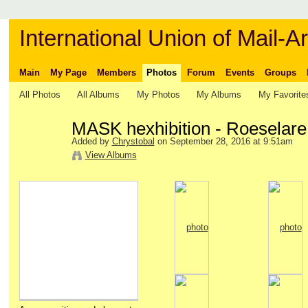
International Union of Mail-Ar
Main
My Page
Members
Photos
Forum
Events
Groups
All Photos
All Albums
My Photos
My Albums
My Favorite
MASK hexhibition - Roeselare
Added by
Chrystobal
on September 28, 2016 at 9:51am
View Albums