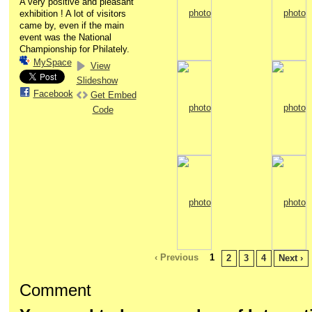
A very positive and pleasant
exhibition ! A lot of visitors
came by, even if the main
event was the National
Championship for Philately.
MySpace
View
Slideshow
Facebook
Get Embed
Code
‹ Previous
1
2
3
4
Next ›
Comment