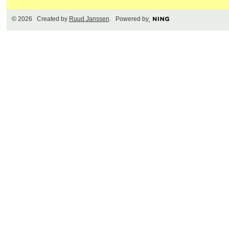
© 2026 Created by
Ruud Janssen
. Powered by