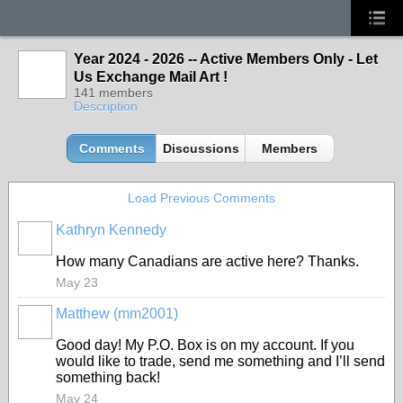
Year 2024 - 2026 -- Active Members Only - Let
Us Exchange Mail Art !
141 members
Description
Comments
Discussions
Members
Load Previous Comments
Kathryn Kennedy
How many Canadians are active here? Thanks.
May 23
Matthew (mm2001)
Good day! My P.O. Box is on my account. If you
would like to trade, send me something and I’ll send
something back!
May 24