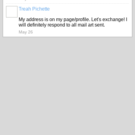
Treah Pichette
My address is on my page/profile. Let's exchange! I
will definitely respond to all mail art sent.
May 26