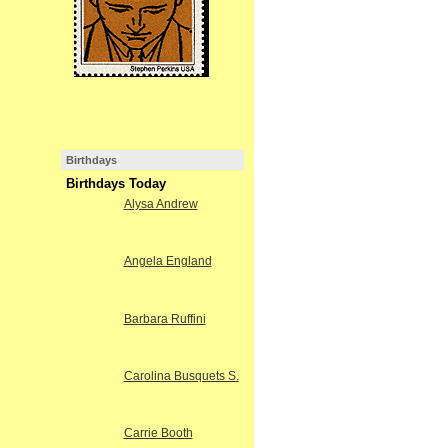
Birthdays
Birthdays Today
Alysa Andrew
Angela England
Barbara Ruffini
Carolina Busquets S.
Carrie Booth