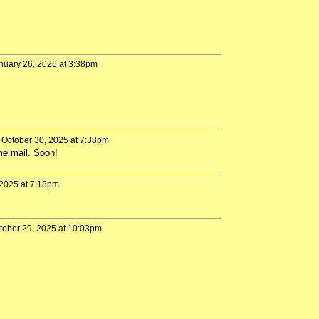
nuary 26, 2026 at 3:38pm
October 30, 2025 at 7:38pm
me mail. Soon!
2025 at 7:18pm
tober 29, 2025 at 10:03pm