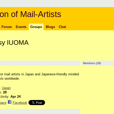
on of Mail-Artists
Forum
Events
Groups
Blogs
Chat
sy IUOMA
Members (28)
for mail artists in Japan and Japanese-friendly minded
sts worldwide.
n:
Japan
s:
28
ctivity:
Apr 24
pace
Facebook