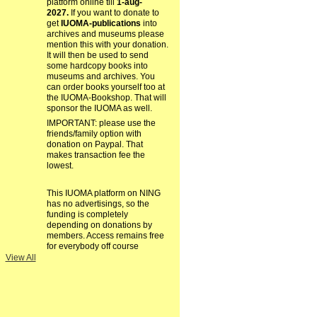
platform online till
1-aug-
2027.
If you want to donate to
get
IUOMA-publications
into
archives and museums please
mention this with your donation.
It will then be used to send
some hardcopy books into
museums and archives. You
can order books yourself too at
the IUOMA-Bookshop. That will
sponsor the IUOMA as well.
IMPORTANT: please use the
friends/family option with
donation on Paypal. That
makes transaction fee the
lowest.
This IUOMA platform on NING
has no advertisings, so the
funding is completely
depending on donations by
members. Access remains free
for everybody off course
View All