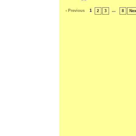
‹ Previous
1
…
2
3
8
Nex