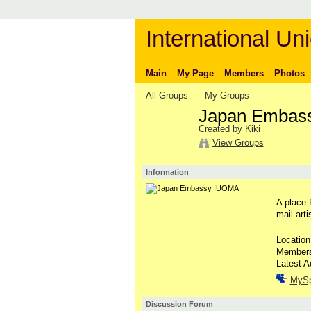
International Uni
Main
My Page
Members
Photos
All Groups
My Groups
Japan Embas
Created by
Kiki
View Groups
Information
A place 
mail arti
Locatio
Member
Latest A
MyS
Discussion Forum