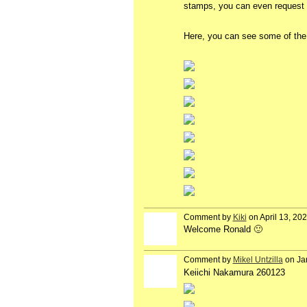
stamps, you can even request p
Here, you can see some of the 
Comment by
Kiki
on April 13, 20
Welcome Ronald 🙂
Comment by
Mikel Untzilla
on Ja
Keiichi Nakamura 260123