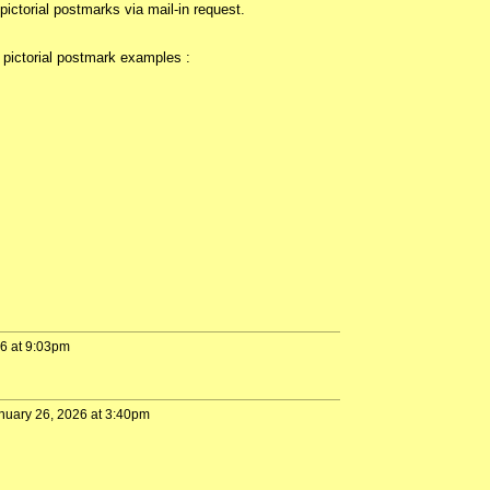
ictorial postmarks via mail-in request.
pictorial postmark examples :
26 at 9:03pm
nuary 26, 2026 at 3:40pm