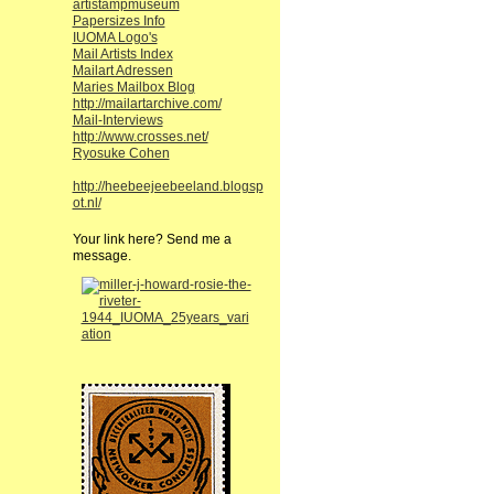
artistampmuseum
Papersizes Info
IUOMA Logo's
Mail Artists Index
Mailart Adressen
Maries Mailbox Blog
http://mailartarchive.com/
Mail-Interviews
http://www.crosses.net/
Ryosuke Cohen
http://heebeejeebeeland.blogsp
ot.nl/
Your link here? Send me a
message.