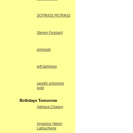
SOTIRIOS PETRIKIS
Steven Fossiant
emmarts
jeff dahlgren
sandhi schimmel
gold
Birthdays Tomorrow
Adriana Chapuy
Angeline (Mimi)
Labrucherie