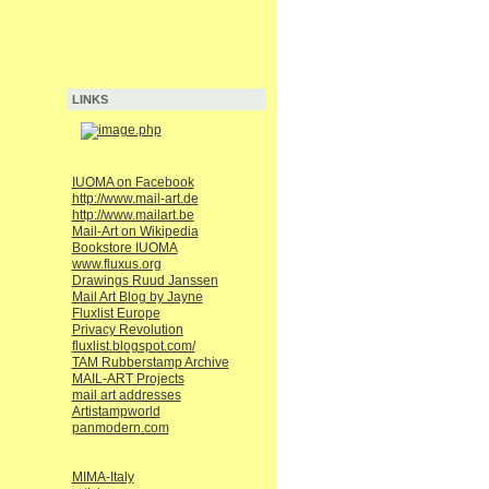
LINKS
IUOMA on Facebook
http://www.mail-art.de
http://www.mailart.be
Mail-Art on Wikipedia
Bookstore IUOMA
www.fluxus.org
Drawings Ruud Janssen
Mail Art Blog by Jayne
Fluxlist Europe
Privacy Revolution
fluxlist.blogspot.com/
TAM Rubberstamp Archive
MAIL-ART Projects
mail art addresses
Artistampworld
panmodern.com
MIMA-Italy