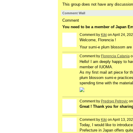
This group does not have any discussion
Comment Wall
Comment
You need to be a member of Japan E
Comment by
Kiki
on April 24, 20
Welcome, Florencia !
Your sumi-e plum blossom are d
Comment by
Florencia Catania
on
Hello! I am deeply happy to ha
member of IUOMA.
As my first mail art piece for 
plum blossom sumi-e practices,
spending time with the materia
Comment by
Predrag Petrovic
on 
Great ! Thank you for sharing 
Comment by
Kiki
on April 13, 20
Today, I would like to introduc
Prefecture in Japan offers qui