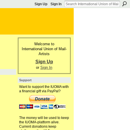
Sign Up
Sign In
Welcome to
International Union of Mail-
Artists
Sign Up
or
Sign In
Support
Want to support the IUOMA with
a financial gift via PayPal?
The money will be used to keep
the IUOMA-platform alive.
Current donations keep