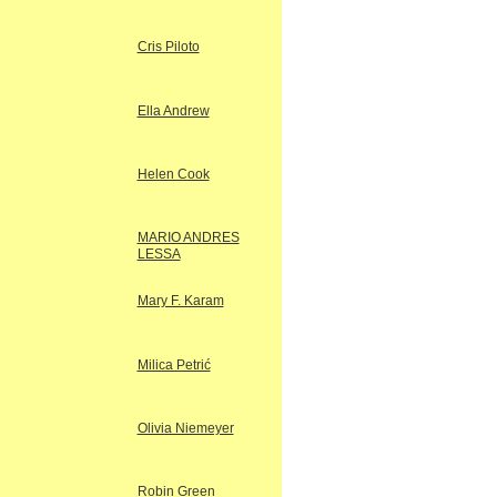
Cris Piloto
Ella Andrew
Helen Cook
MARIO ANDRES
LESSA
Mary F. Karam
Milica Petrić
Olivia Niemeyer
Robin Green