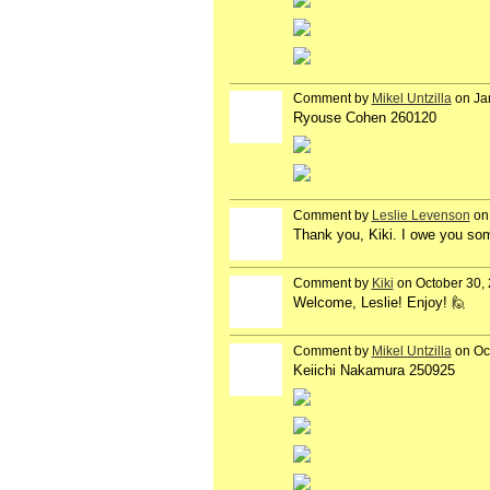
Comment by
Mikel Untzilla
on Ja
Ryouse Cohen 260120
Comment by
Leslie Levenson
on 
Thank you, Kiki. I owe you so
Comment by
Kiki
on October 30, 
Welcome, Leslie! Enjoy! 🙋
Comment by
Mikel Untzilla
on Oc
Keiichi Nakamura 250925