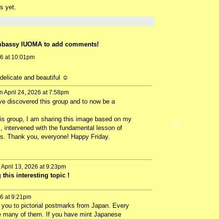
s yet.
mbassy IUOMA to add comments!
26 at 10:01pm
elicate and beautiful ☺️
 April 24, 2026 at 7:58pm
ve discovered this group and to now be a
this group, I am sharing this image based on my
GROUP
 intervened with the fundamental lesson of
OWNER
ls. Thank you, everyone! Happy Friday.
April 13, 2026 at 9:23pm
this interesting topic !
26 at 9:21pm
e you to pictorial postmarks from Japan. Every
te many of them. If you have mint Japanese