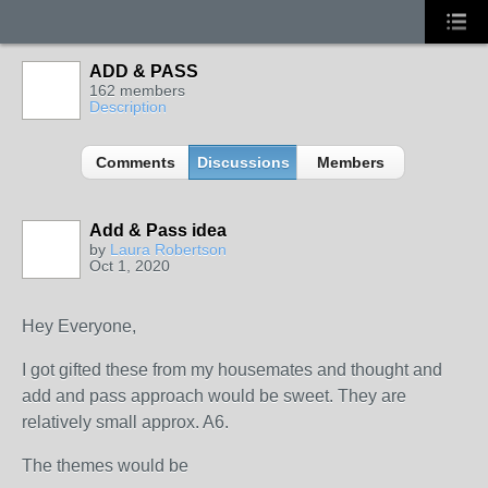
ADD & PASS
162 members
Description
Comments
Discussions
Members
Add & Pass idea
by
Laura Robertson
Oct 1, 2020
Hey Everyone,
I got gifted these from my housemates and thought and
add and pass approach would be sweet. They are
relatively small approx. A6.
The themes would be