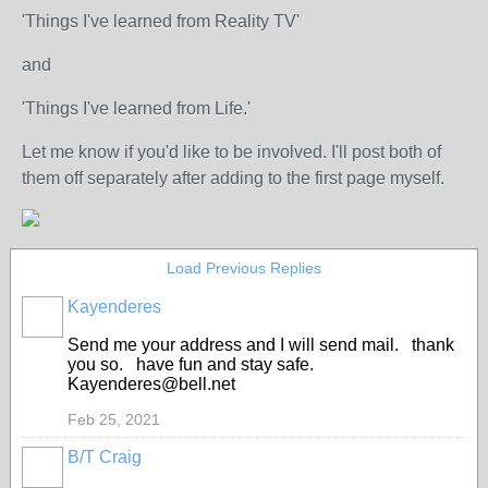
'Things I've learned from Reality TV'
and
'Things I've learned from Life.'
Let me know if you'd like to be involved. I'll post both of
them off separately after adding to the first page myself.
Load Previous Replies
Kayenderes
Send me your address and I will send mail. thank
you so. have fun and stay safe.
Kayenderes@bell.net
Feb 25, 2021
B/T Craig