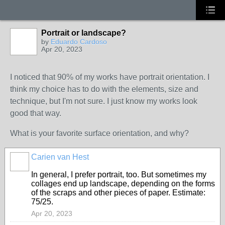
Portrait or landscape?
GROUP
OWNER
by
Eduardo Cardoso
Apr 20, 2023
I noticed that 90% of my works have portrait orientation. I
think my choice has to do with the elements, size and
technique, but I'm not sure. I just know my works look
good that way.
What is your favorite surface orientation, and why?
Carien van Hest
In general, I prefer portrait, too. But sometimes my
collages end up landscape, depending on the forms
of the scraps and other pieces of paper. Estimate:
75/25.
Apr 20, 2023