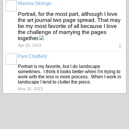
Maxima Strange
Portrait, for the most part, although I love
the art journal two page spread. That may
be my most favorite of all because I love
the challenge of marrying the pages
together.
Apr 20, 2023
1
Pam Chatfield
Portrait is my favorite, but I do landscape
sometimes. I think it looks better when I'm trying to
work with the less is more process. When I work in
landscape I tend to clutter the piece.
May 31, 2023