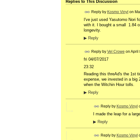
Replies to This Discussion
Reply by
Kosmo Vinyl
on
Ma
I've just used Yasutomo Nori for
with it. I bought a small 1.84 
longevity.
▶
Reply
Reply by
Vel Crowe
on
April
fri 04/07/2017
23:32
Reading this threAd's the 1st 
expense, we invested in a big 2l
when the Witchin Hour tolls.
▶
Reply
Reply by
Kosmo Vinyl
I made the leap for a larg
▶
Reply
Reply by
Kosmo Vinyl