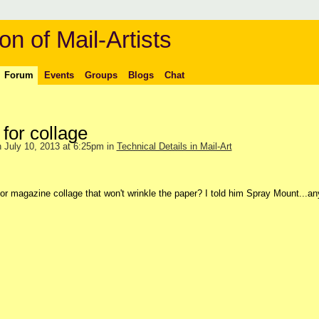
on of Mail-Artists
Forum
Events
Groups
Blogs
Chat
for collage
 July 10, 2013 at 6:25pm in
Technical Details in Mail-Art
for magazine collage that won't wrinkle the paper? I told him Spray Mount...a