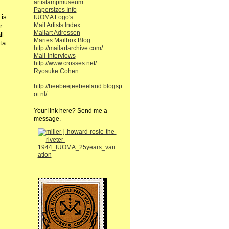
artistampmuseum
Papersizes Info
 is
IUOMA Logo's
Mail Artists Index
r
Mailart Adressen
ll
Maries Mailbox Blog
ta
http://mailartarchive.com/
Mail-Interviews
http://www.crosses.net/
Ryosuke Cohen
http://heebeejeebeeland.blogsp
ot.nl/
Your link here? Send me a
message.