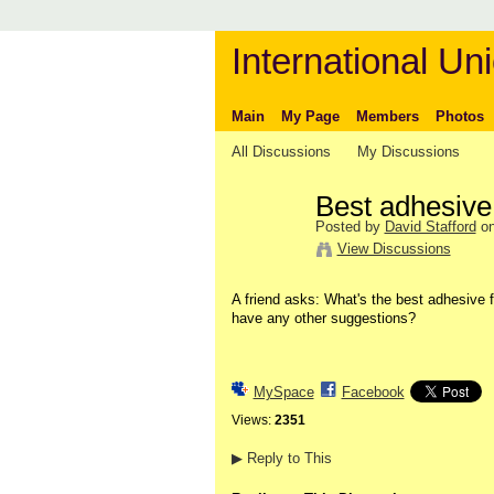
International Uni
Main
My Page
Members
Photos
All Discussions
My Discussions
Best adhesive 
Posted by
David Stafford
on
View Discussions
A friend asks: What's the best adhesive 
have any other suggestions?
MySpace
Facebook
Views:
2351
▶
Reply to This