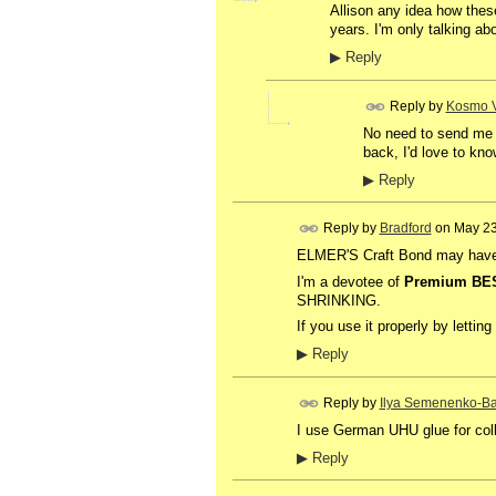
Allison any idea how these
years. I'm only talking abo
▶
Reply
Reply by
Kosmo V
No need to send me a
back, I'd love to kno
▶
Reply
Reply by
Bradford
on
May 23
ELMER'S Craft Bond may have a 
I'm a devotee of
Premium BE
SHRINKING.
If you use it properly by lettin
▶
Reply
Reply by
Ilya Semenenko-Ba
I use German UHU glue for col
▶
Reply