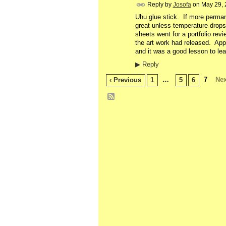
Reply by
Josofa
on
May 29, 
Uhu glue stick. If more perman
great unless temperature drops
sheets went for a portfolio rev
the art work had released. Ap
and it was a good lesson to lea
▶
Reply
…
7
Nex
‹ Previous
1
5
6