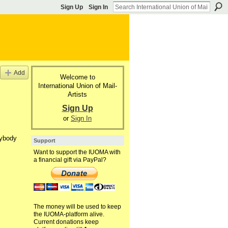
Sign Up
Sign In
Add
Welcome to
International Union of Mail-
Artists
Sign Up
or
Sign In
nybody
Support
Want to support the IUOMA with
a financial gift via PayPal?
The money will be used to keep
the IUOMA-platform alive.
Current donations keep