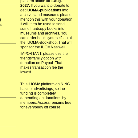
platform online till
1-aug-
2027.
If you want to donate to
get
IUOMA-publications
into
archives and museums please
g
mention this with your donation.
It will then be used to send
t
some hardcopy books into
museums and archives. You
can order books yourself too at
the IUOMA-Bookshop. That will
sponsor the IUOMA as well.
IMPORTANT: please use the
friends/family option with
donation on Paypal. That
makes transaction fee the
lowest.
This IUOMA platform on NING
has no advertisings, so the
funding is completely
depending on donations by
members. Access remains free
for everybody off course