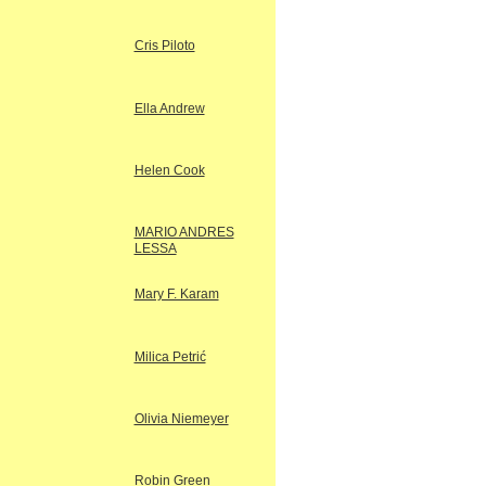
Cris Piloto
Ella Andrew
Helen Cook
MARIO ANDRES
LESSA
Mary F. Karam
Milica Petrić
Olivia Niemeyer
Robin Green