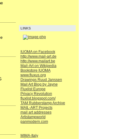
he
LINKS
le
IUOMA on Facebook
http://www.mail-art.de
http://www.mailart.be
Mail-Art on Wikipedia
Bookstore IUOMA
www.fluxus.org
G
Drawings Ruud Janssen
Mail Art Blog by Jayne
Fluxlist Europe
Privacy Revolution
fluxlist.blogspot.com/
TAM Rubberstamp Archive
MAIL-ART Projects
mail art addresses
Artistampworld
panmodern.com
MIMA-Italy