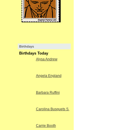
Birthdays
Birthdays Today
Alysa Andrew
Angela England
Barbara Ruffini
Carolina Busquets S.
Carrie Booth