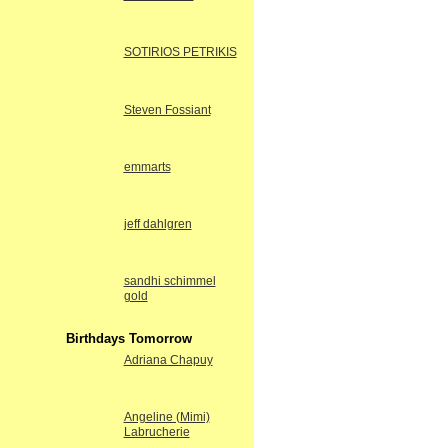
SOTIRIOS PETRIKIS
Steven Fossiant
emmarts
jeff dahlgren
sandhi schimmel
gold
Birthdays Tomorrow
Adriana Chapuy
Angeline (Mimi)
Labrucherie