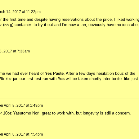
rch 14, 2017 at 11:22pm
 the first time and despite having reservations about the price, I liked workin
oz (55 g) container to try it out and I'm now a fan, obviously have no idea abou
 8, 2017 at 7:33am
time we had ever heard of
Yes Paste
. After a few days hesitation bcuz of the
b 7oz jar. our first test run with
Yes
will be taken shortly later tonite. like just
on
April 8, 2017 at 1:49pm
er 10oz Yasutomo Nori, great to work with, but longevity is still a concern.
on
April 8, 2017 at 7:54pm