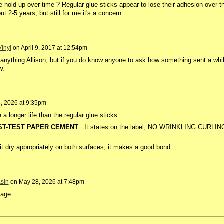
 hold up over time ? Regular glue sticks appear to lose their adhesion over t
ut 2-5 years, but still for me it's a concern.
inyl
on
April 9, 2017 at 12:54pm
nything Allison, but if you do know anyone to ask how something sent a whi
w.
, 2026 at 9:35pm
longer life than the regular glue sticks.
ST-TEST PAPER CEMENT
. It states on the label, NO WRINKLING CURLIN
g it dry appropriately on both surfaces, it makes a good bond.
sin
on
May 28, 2026 at 7:48pm
lage.