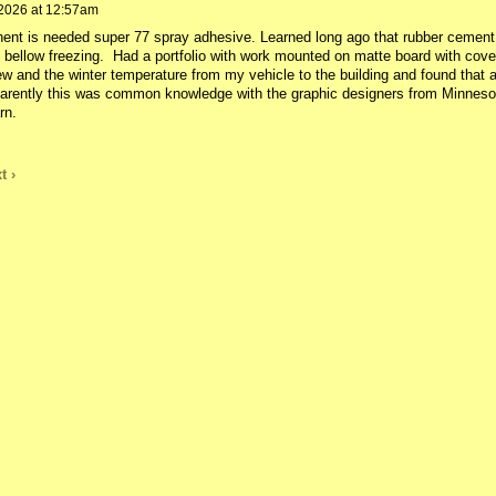
2026 at 12:57am
ent is needed super 77 spray adhesive. Learned long ago that rubber cement
 bellow freezing. Had a portfolio with work mounted on matte board with cove
iew and the winter temperature from my vehicle to the building and found that a
parently this was common knowledge with the graphic designers from Minneso
rn.
t ›