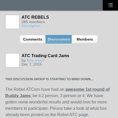
ATC REBELS
285 members
Description
Comments
Discussions
Members
ATC Trading Card Jams
by
Amy Irwen
Dec 7, 2015
THIS DISCUSSION GROUP IS STARTING TO WIND DOWN...
The Rebel ATCers have had an
awesome 1st round of
Buddy Jams
; be it 2 person, 3 person or 4. We have
gotten some wonderful results and would love for more
members to participate. Please take a look at what has
already been posted on the Rebel ATC page.