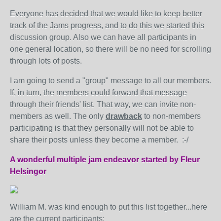
Everyone has decided that we would like to keep better
track of the Jams progress, and to do this we started this
discussion group. Also we can have all participants in
one general location, so there will be no need for scrolling
through lots of posts.
I am going to send a "group" message to all our members.
If, in turn, the members could forward that message
through their friends' list. That way, we can invite non-
members as well. The only
drawback
to non-members
participating is that they personally will not be able to
share their posts unless they become a member. :-/
A wonderful multiple jam endeavor started by Fleur
Helsingor
William M. was kind enough to put this list together...here
are the current participants: