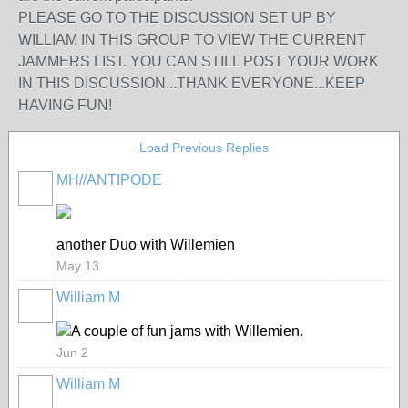
PLEASE GO TO THE DISCUSSION SET UP BY
WILLIAM IN THIS GROUP TO VIEW THE CURRENT
JAMMERS LIST. YOU CAN STILL POST YOUR WORK
IN THIS DISCUSSION...THANK EVERYONE...KEEP
HAVING FUN!
Load Previous Replies
MH//ANTIPODE
another Duo with Willemien
May 13
William M
A couple of fun jams with Willemien.
Jun 2
William M