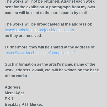
The works will not be returned. Against each work
sent for the exhibition, a photograph from my own
camera will be sent to the participants by mail.
The works will be broadcasted at the address of:
http://istanbulmailartproject.blogspot.com
as they are received.
Furthermore, they will be shared at the address of:
https://www.facebook.com/groups/arts.in/
Such information as the artist's name, name of the
work, address, e-mail, etc. will be written on the back
of the works.
Address:
Meral Ağar
PK:7
Beşiktaş PTT Merkez