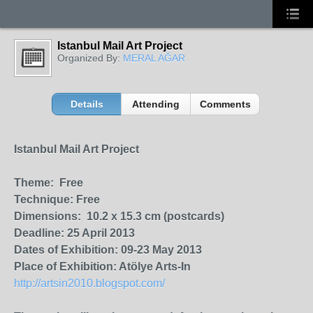
Istanbul Mail Art Project
Organized By:
MERAL AĞAR
Details
Attending
Comments
Istanbul Mail Art Project
Theme: Free
Technique: Free
Dimensions: 10.2 x 15.3 cm (postcards)
Deadline: 25 April 2013
Dates of Exhibition: 09-23 May 2013
Place of Exhibition: Atölye Arts-In
http://artsin2010.blogspot.com/