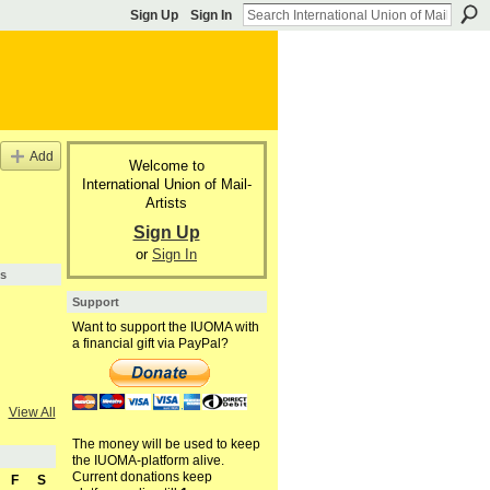
Sign Up
Sign In
Add
Welcome to
International Union of Mail-
Artists
Sign Up
or
Sign In
s
Support
Want to support the IUOMA with
a financial gift via PayPal?
View All
The money will be used to keep
the IUOMA-platform alive.
Current donations keep
F
S