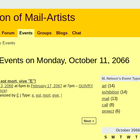
on of Mail-Artists
Forum
Events
Groups
Blogs
Chat
 Events
 Events on Monday, October 11, 2066
M. Nelson's Event Type
 est mort, vive "E"!
art
(14)
 3, 2066
at 6pm to
February 17, 2067
at 7pm –
GUIVRY
nce)
exhibition
(14)
anized by
E
| Type:
e
,
est
,
mort
,
vive
,
!
mail
(13)
call
(8)
project
(6)
Next >
October
2066
S
M
T
W
T