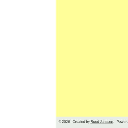
© 2026 Created by
Ruud Janssen
. Powere