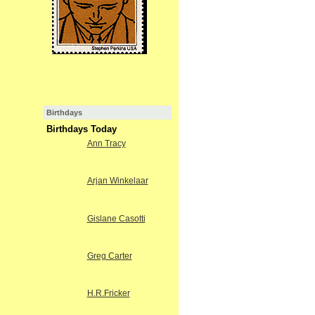
Birthdays
Birthdays Today
Ann Tracy
Arjan Winkelaar
Gislane Casotti
Greg Carter
H.R.Fricker