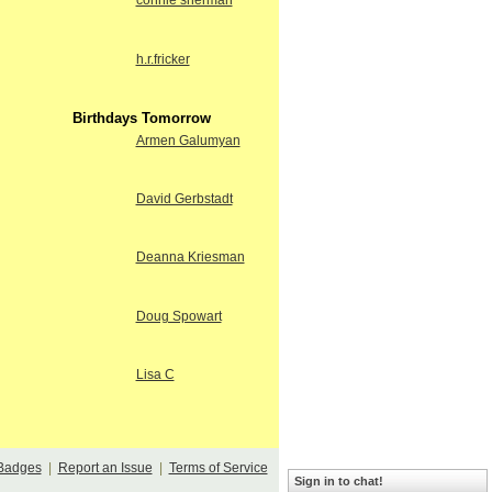
connie sherman
h.r.fricker
Birthdays Tomorrow
Armen Galumyan
David Gerbstadt
Deanna Kriesman
Doug Spowart
Lisa C
Badges
|
Report an Issue
|
Terms of Service
Sign in to chat!