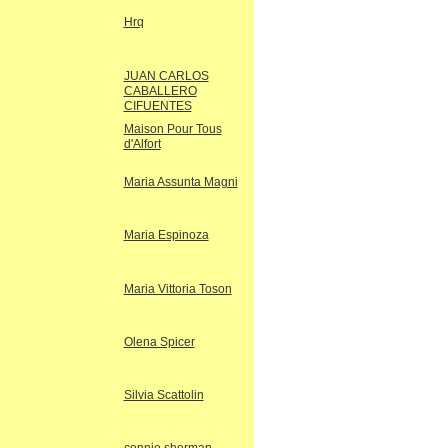
Hrq
JUAN CARLOS
CABALLERO
CIFUENTES
Maison Pour Tous
d'Alfort
Maria Assunta Magni
Maria Espinoza
Maria Vittoria Toson
Olena Spicer
Silvia Scattolin