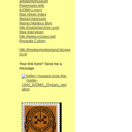
artistampmuseum
Papersizes Info
IUOMA Logo's
Mail Artists Index
Mailart Adressen
Maries Mailbox Blog
http://mailartarchive.com/
Mail-Interviews
http://www.crosses.net/
Ryosuke Cohen
http://heebeejeebeeland.blogsp
ot.nl/
Your link here? Send me a
message.