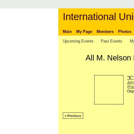
International Uni
Main
My Page
Members
Photos
Upcoming Events
Past Events
My
All M. Nelson
"E"
July
(Fra
Org
< Previous