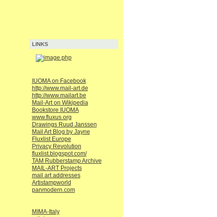
LINKS
IUOMA on Facebook
http://www.mail-art.de
http://www.mailart.be
Mail-Art on Wikipedia
Bookstore IUOMA
www.fluxus.org
Drawings Ruud Janssen
Mail Art Blog by Jayne
Fluxlist Europe
Privacy Revolution
fluxlist.blogspot.com/
TAM Rubberstamp Archive
MAIL-ART Projects
mail art addresses
Artistampworld
panmodern.com
MIMA-Italy