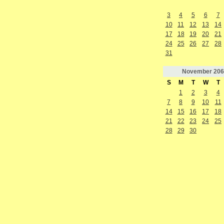
3
4
5
6
7
10
11
12
13
14
17
18
19
20
21
24
25
26
27
28
31
November
206
S
M
T
W
T
1
2
3
4
7
8
9
10
11
14
15
16
17
18
21
22
23
24
25
28
29
30