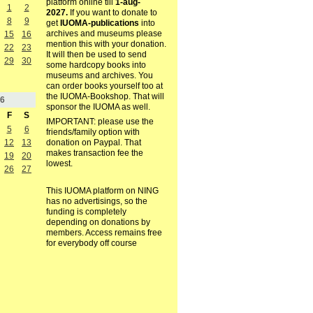
platform online till
1-aug-
1
2
2027.
If you want to donate to
8
9
get
IUOMA-publications
into
archives and museums please
15
16
mention this with your donation.
22
23
It will then be used to send
29
30
some hardcopy books into
museums and archives. You
can order books yourself too at
the IUOMA-Bookshop. That will
6
sponsor the IUOMA as well.
F
S
IMPORTANT: please use the
5
6
friends/family option with
12
13
donation on Paypal. That
makes transaction fee the
19
20
lowest.
26
27
This IUOMA platform on NING
has no advertisings, so the
funding is completely
depending on donations by
members. Access remains free
for everybody off course