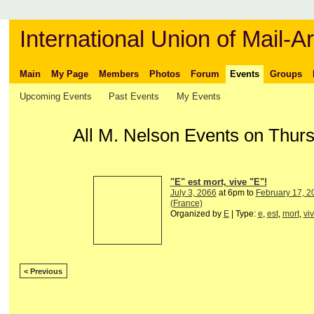
International Union of Mail-Ar
Main
My Page
Members
Photos
Forum
Events
Groups
Upcoming Events
Past Events
My Events
All M. Nelson Events on Thur
"E" est mort, vive "E"!
July 3, 2066
at 6pm to
February 17, 2
(France)
Organized by
E
| Type:
e
,
est
,
mort
,
vi
< Previous