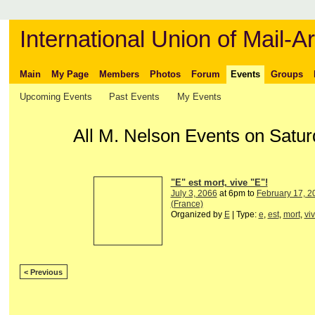
International Union of Mail-Ar
Main
My Page
Members
Photos
Forum
Events
Groups
Upcoming Events
Past Events
My Events
All M. Nelson Events on Satu
"E" est mort, vive "E"!
July 3, 2066
at 6pm to
February 17, 2
(France)
Organized by
E
| Type:
e
,
est
,
mort
,
vi
< Previous