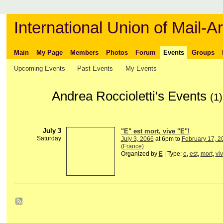
International Union of Mail-Ar
Main
My Page
Members
Photos
Forum
Events
Groups
Upcoming Events
Past Events
My Events
Andrea Roccioletti's Events
(1)
July 3
"E" est mort, vive "E"!
Saturday
July 3, 2066
at 6pm to
February 17, 2
(France)
Organized by
E
| Type:
e
,
est
,
mort
,
vi