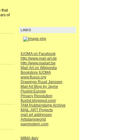
 that
ars of
LINKS
IUOMA on Facebook
http://www.mail-art.de
http://www.mailart.be
Mail-Art on Wikipedia
Bookstore IUOMA
www.fluxus.org
Drawings Ruud Janssen
Mail Art Blog by Jayne
Fluxlist Europe
Privacy Revolution
fluxlist.blogspot.com/
TAM Rubberstamp Archive
MAIL-ART Projects
mail art addresses
Artistampworld
panmodern.com
MIMA-Italy