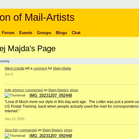
on of Mail-Artists
Forum
Events
Groups
Blogs
Chat
ej Majda's Page
ctivity
Mikel Untzilla
left a
comment
for
Matej Majda
Jun 6
holly johnson
commented
on
Matej Majda's
photo
IMG_20231207_092448
"Love it! Much more our style in this day and age. The Letter was just a poem us
US Postal Training..back when people actually used the mail for correspondenc
internet."
Sep 13, 2025
Sera Kim
commented
on
Matej Majda's
photo
IMG_20231207_092448