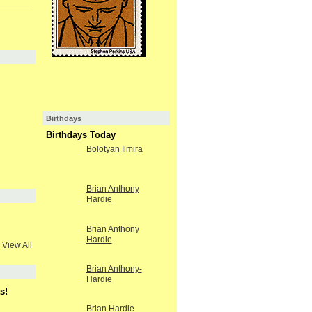
Birthdays
Birthdays Today
Bolotyan Ilmira
Brian Anthony
Hardie
Brian Anthony
Hardie
View All
Brian Anthony-
Hardie
s!
Brian Hardie