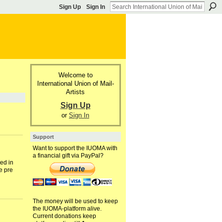
Sign Up
Sign In
Welcome to
International Union of Mail-
Artists
Sign Up
or
Sign In
Support
Want to support the IUOMA with
a financial gift via PayPal?
ed in
e pre
The money will be used to keep
the IUOMA-platform alive.
Current donations keep