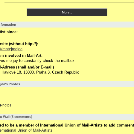
More...
Information
tist since:
1
ite (without http://):
://matejmajda
m involved in Mail-Art:
ives me joy to constantly check the mailbox.
-Adress (snail and/or E-mail)
 Havlové 18, 13000, Praha 3, Czech Republic
jda's Photos
Photos
 Wall (5 comments)
d to be a member of International Union of Mail-Artists to add comment
ernational Union of Mail-Artists