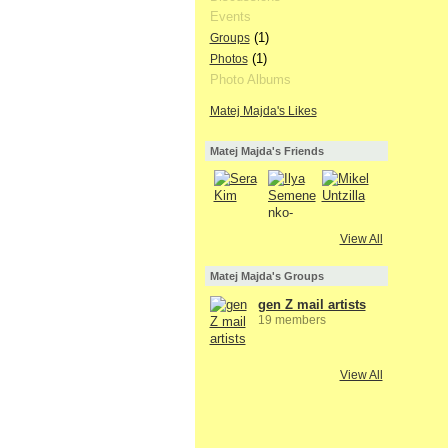
Events
(1)
Groups
(1)
Photos
Photo Albums
Matej Majda's Likes
Matej Majda's Friends
View All
Matej Majda's Groups
gen Z mail artists
19 members
View All