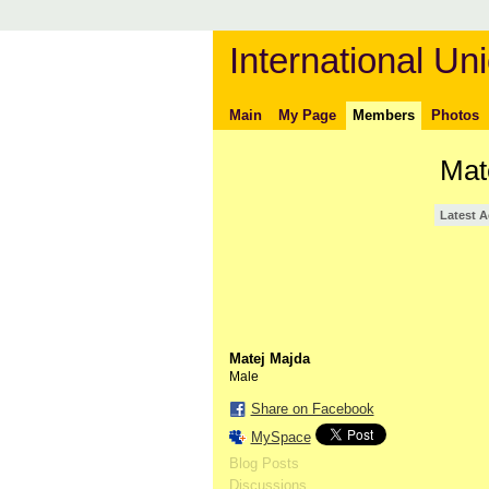
International Uni
Main
My Page
Members
Photos
Mat
Latest A
Matej Majda
Male
Share on Facebook
MySpace
Blog Posts
Discussions