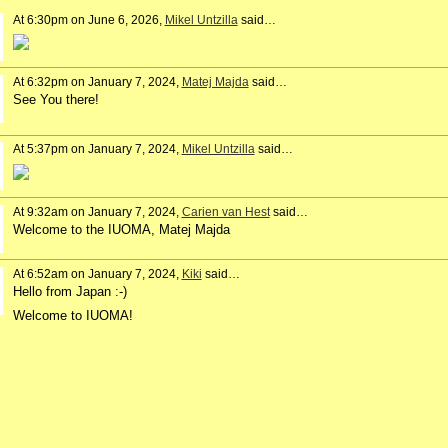
At 6:30pm on June 6, 2026,
Mikel Untzilla
said…
At 6:32pm on January 7, 2024,
Matej Majda
said…
See You there!
At 5:37pm on January 7, 2024,
Mikel Untzilla
said…
At 9:32am on January 7, 2024,
Carien van Hest
said…
Welcome to the IUOMA, Matej Majda
At 6:52am on January 7, 2024,
Kiki
said…
Hello from Japan :-)
Welcome to IUOMA!