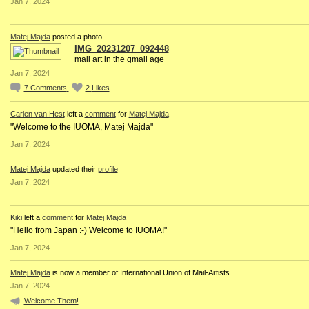
Jan 7, 2024
Matej Majda
posted a photo
IMG_20231207_092448
mail art in the gmail age
Jan 7, 2024
7
Comments
2
Likes
Carien van Hest
left a
comment
for
Matej Majda
"Welcome to the IUOMA, Matej Majda"
Jan 7, 2024
Matej Majda
updated their
profile
Jan 7, 2024
Kiki
left a
comment
for
Matej Majda
"Hello from Japan :-) Welcome to IUOMA!"
Jan 7, 2024
Matej Majda
is now a member of International Union of Mail-Artists
Jan 7, 2024
Welcome Them!