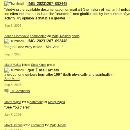
IMG_20231207_092448
"studying the available documentation on mail art (the history of mail art), I notice
too often the emphasis is on the "founders", and glorification by the number of ye
activity. My opinion is that it is a greater…"
Sep 8, 2025
Zorica Obradović
commented
on
Matej Majda's
photo
IMG_20231207_092448
"original and witty vision... Mail Arta..."
Sep 8, 2025
Matej Majda
joined
Sera Kim's
group
gen Z mail artists
a group for members born after 1997 (both physically and spiritually) !
See More
Sep 8, 2025
18
Comments
Matej Majda
left a
comment
for
Matej Majda
"See You there!"
Jan 7, 2024
Mikel Untzilla
left a
comment
for
Matej Majda