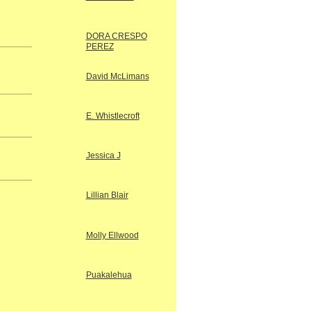
DORA CRESPO
PEREZ
David McLimans
E. Whistlecroft
Jessica J
Lillian Blair
Molly Ellwood
Puakalehua