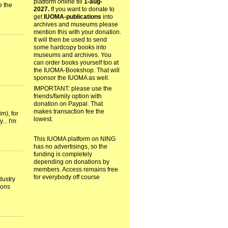
platform online till
1-aug-
e the
2027.
If you want to donate to
get
IUOMA-publications
into
archives and museums please
mention this with your donation.
It will then be used to send
some hardcopy books into
museums and archives. You
can order books yourself too at
the IUOMA-Bookshop. That will
sponsor the IUOMA as well.
IMPORTANT: please use the
friends/family option with
donation on Paypal. That
makes transaction fee the
m), for
lowest.
... I'm
This IUOMA platform on NING
has no advertisings, so the
funding is completely
depending on donations by
members. Access remains free
for everybody off course
dustry
tions