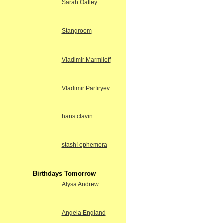
Sarah Oatley
Stangroom
Vladimir Marmiloff
Vladimir Parfiryev
hans clavin
stash! ephemera
Birthdays Tomorrow
Alysa Andrew
Angela England