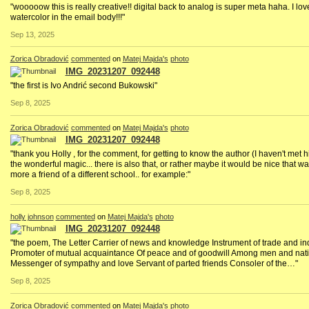
"wooooow this is really creative!! digital back to analog is super meta haha. I lov
watercolor in the email body!!!"
Sep 13, 2025
Zorica Obradović
commented
on
Matej Majda's
photo
IMG_20231207_092448
"the first is Ivo Andrić second Bukowski"
Sep 8, 2025
Zorica Obradović
commented
on
Matej Majda's
photo
IMG_20231207_092448
"thank you Holly , for the comment, for getting to know the author (I haven't met hi
the wonderful magic... there is also that, or rather maybe it would be nice that way
more a friend of a different school.. for example:"
Sep 8, 2025
holly johnson
commented
on
Matej Majda's
photo
IMG_20231207_092448
"the poem, The Letter Carrier of news and knowledge Instrument of trade and in
Promoter of mutual acquaintance Of peace and of goodwill Among men and na
Messenger of sympathy and love Servant of parted friends Consoler of the…"
Sep 8, 2025
Zorica Obradović
commented
on
Matej Majda's
photo