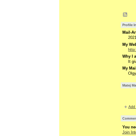
Profile 
Mail-Ar
202
My Webs
http
Why I a
It g
My Mail
Olgy
Matej Ma
Add 
Comment
You nee
Join Int