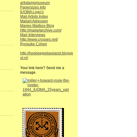
artistampmuseum
Papersizes Info
IUOMA Logo's
Mail Artists Index
Mailart Adressen
Maries Mailbox Blog
http://mailartarchive.com/
Mail-Interviews
http://www.crosses.net/
Ryosuke Cohen
http://heebeejeebeeland.blogsp
ot.nl/
Your link here? Send me a
message.