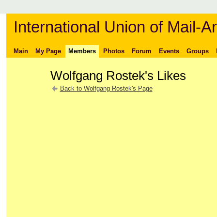
International Union of Mail-Ar
Main
My Page
Members
Photos
Forum
Events
Groups
Wolfgang Rostek's Likes
Back to Wolfgang Rostek's Page