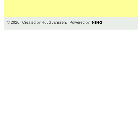
© 2026 Created by
Ruud Janssen
. Powered by