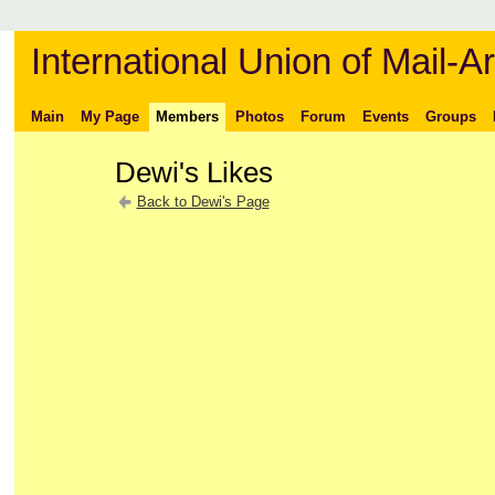
International Union of Mail-Ar
Main
My Page
Members
Photos
Forum
Events
Groups
Dewi's Likes
Back to Dewi's Page