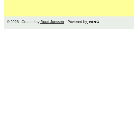
© 2026 Created by
Ruud Janssen
. Powered by