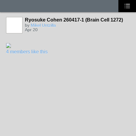
Ryosuke Cohen 260417-1 (Brain Cell 1272)
by
Mikel Untzilla
Apr 20
4 members like this