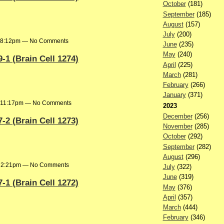
October
(181)
September
(185)
August
(157)
July
(200)
t 8:12pm — No Comments
June
(235)
May
(240)
1 (Brain Cell 1274)
April
(225)
March
(281)
February
(266)
January
(371)
t 11:17pm — No Comments
2023
December
(256)
2 (Brain Cell 1273)
November
(285)
October
(292)
September
(282)
August
(296)
at 2:21pm — No Comments
July
(322)
June
(319)
1 (Brain Cell 1272)
May
(376)
April
(357)
March
(444)
February
(346)