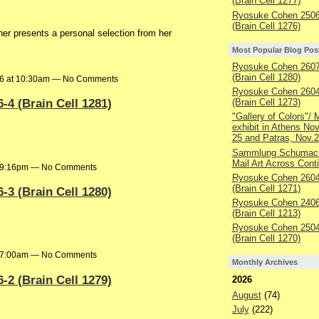
(Brain Cell 1277)
Ryosuke Cohen 2506
(Brain Cell 1276)
r presents a personal selection from her
Most Popular Blog Pos
Ryosuke Cohen 2607
(Brain Cell 1280)
26 at 10:30am — No Comments
Ryosuke Cohen 2604
4 (Brain Cell 1281)
(Brain Cell 1273)
"Gallery of Colors"/ M
exhibit in Athens No
25 and Patras, Nov.2
Sammlung Schumach
Mail Art Across Cont
at 9:16pm — No Comments
Ryosuke Cohen 2604
(Brain Cell 1271)
3 (Brain Cell 1280)
Ryosuke Cohen 2406
(Brain Cell 1213)
Ryosuke Cohen 2504
(Brain Cell 1270)
at 7:00am — No Comments
Monthly Archives
2 (Brain Cell 1279)
2026
August
(74)
July
(222)