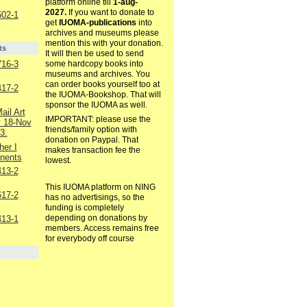
platform online till
1-aug-
2027.
If you want to donate to
02-1
get
IUOMA-publications
into
archives and museums please
mention this with your donation.
ts
It will then be used to send
16-3
some hardcopy books into
museums and archives. You
can order books yourself too at
17-2
the IUOMA-Bookshop. That will
sponsor the IUOMA as well.
ail Art
IMPORTANT: please use the
v 18-Nov
friends/family option with
3.
donation on Paypal. That
er I
makes transaction fee the
inents
lowest.
13-2
This IUOMA platform on NING
17-2
has no advertisings, so the
funding is completely
depending on donations by
13-1
members. Access remains free
for everybody off course