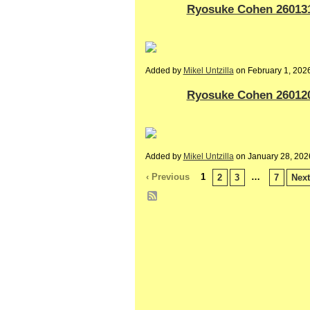
Ryosuke Cohen 260131-
Added by
Mikel Untzilla
on February 1, 20
Ryosuke Cohen 260120-
Added by
Mikel Untzilla
on January 28, 20
‹ Previous
1
…
2
3
7
Next