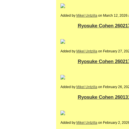
Added by
Mikel Untzilla
on March 12, 2026
Ryosuke Cohen 260217-
Added by
Mikel Untzilla
on February 27, 2
Ryosuke Cohen 260217-
Added by
Mikel Untzilla
on February 26, 2
Ryosuke Cohen 260131-
Added by
Mikel Untzilla
on February 2, 20