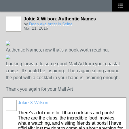
Jokie X Wilson: Authentic Names
GROUP
OWNER
by
Dean aka Artist in Seine
Mar 21, 2016
Authentic Names, now that's a book worth reading.
Looking forward to some good Mail Art from your coastal
cruise. It should be inspiring. Then again sitting around
the pool with a cocktail in your hand is inspiring enough.
Thank you again for your Mail Art
Jokie X Wilson
There's a lot more to it than cocktails and pools!
There are the clubs, the incredible food, movies,
whale watching, and visiting friends at ports! I have
officially lost my right to complain about anything for