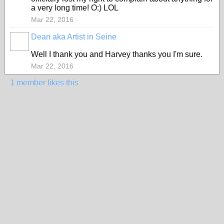
a very long time! O:) LOL
Mar 22, 2016
Dean aka Artist in Seine
GROUP
OWNER
Well I thank you and Harvey thanks you I'm sure.
Mar 22, 2016
1 member likes this