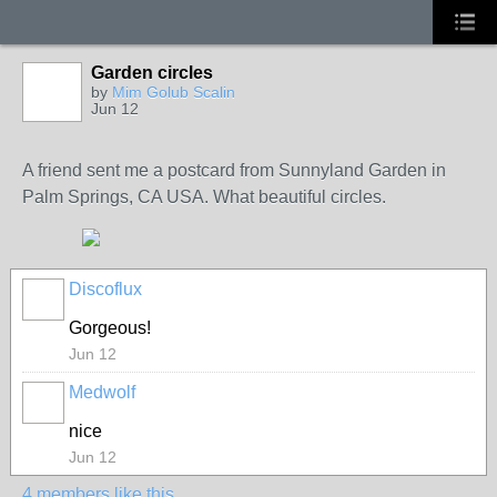
Garden circles
GROUP
OWNER
by
Mim Golub Scalin
Jun 12
A friend sent me a postcard from Sunnyland Garden in
Palm Springs, CA USA. What beautiful circles.
Discoflux
Gorgeous!
Jun 12
Medwolf
nice
Jun 12
4 members like this