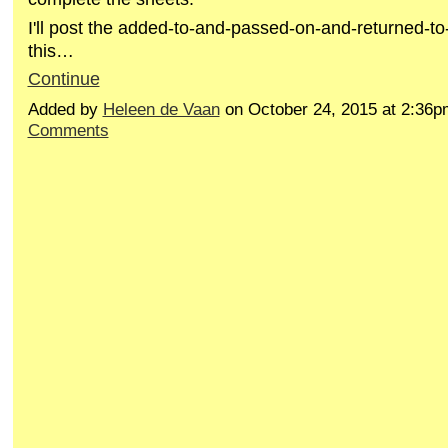
I'll post the added-to-and-passed-on-and-returned-to
this…
Continue
Added by
Heleen de Vaan
on October 24, 2015 at 2:3
Comments