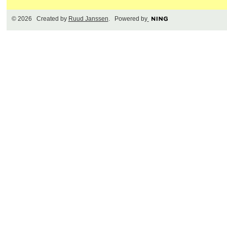
© 2026 Created by
Ruud Janssen
. Powered by