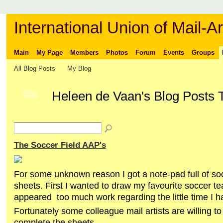
International Union of Mail-Ar
Main
My Page
Members
Photos
Forum
Events
Groups
All Blog Posts
My Blog
Heleen de Vaan's Blog Posts 
GROUP
OWNER
The Soccer Field AAP's
For some unknown reason I got a note-pad full of soc
sheets. First I wanted to draw my favourite soccer tea
appeared too much work regarding the little time I h
Fortunately some colleague mail artists are willing to
complete the sheets.