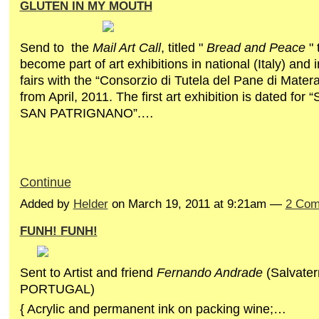
GLUTEN IN MY MOUTH
Send to the
Mail Art Call
, titled "
Bread and Peace
" 
become part of art exhibitions in national (Italy) and 
fairs with the “Consorzio di Tutela del Pane di Matera
from April, 2011. The first art exhibition is dated fo
SAN PATRIGNANO”.…
Continue
Added by
Helder
on March 19, 2011 at 9:21am —
2 Com
FUNH! FUNH!
Sent to Artist and friend
Fernando Andrade
(Salvater
PORTUGAL)
{ Acrylic and permanent ink on
packing
wine
;…