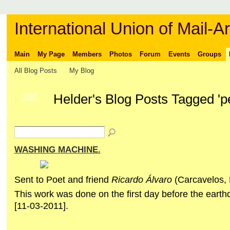
International Union of Mail-Ar
Main
My Page
Members
Photos
Forum
Events
Groups
All Blog Posts
My Blog
Helder's Blog Posts Tagged '
GROUP
OWNER
WASHING MACHINE.
Sent to Poet and friend
Ricardo Álvaro
(Carcavelos
This work was done on the first day before the eart
[11-03-2011].