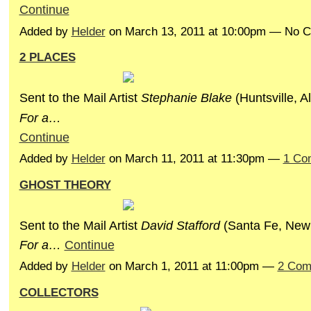
Continue
Added by
Helder
on March 13, 2011 at 10:00pm — No 
2 PLACES
Sent to the Mail Artist
Stephanie Blake
(Huntsville, A
F
or
a…
Continue
Added by
Helder
on March 11, 2011 at 11:30pm —
1 Co
GHOST THEORY
Sent to the Mail Artist
David Stafford
(Santa Fe, New
F
or
a…
Continue
Added by
Helder
on March 1, 2011 at 11:00pm —
2 Com
COLLECTORS