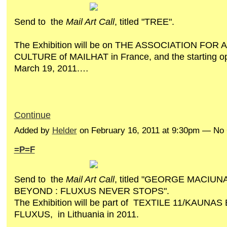
Send to the
Mail Art Call
, titled "TREE".
The Exhibition will be on THE ASSOCIATION FOR
CULTURE of MAILHAT in France, and the starting op
March 19, 2011.…
Continue
Added by
Helder
on February 16, 2011 at 9:30pm — N
=P=F
Send to the
Mail Art Call
, titled "GEORGE MACIUN
BEYOND : FLUXUS NEVER STOPS".
The Exhibition will be part of TEXTILE 11/KAUNAS
FLUXUS, in Lithuania in 2011.