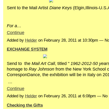
Sent to the Mail Artist
Diane Keys
(Elgin,Illinois-U.S.
F
or
a…
Continue
Added by
Helder
on February 28, 2011 at 10:30pm — 
EXCHANGE SYSTEM
Send to the
Mail Art Call
, titled "
1962-2012-50 years 
homage to
Ray Johnson
from the New York School o
CorresponDance, the exhibition will be in Italy on 201
…
Continue
Added by
Helder
on February 26, 2011 at 6:08pm — N
Checking the Gifts