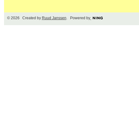
© 2026 Created by
Ruud Janssen
. Powered by