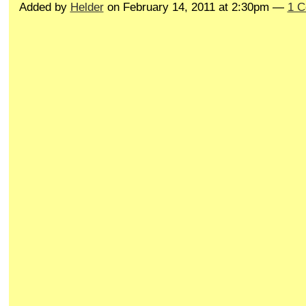
Added by
Helder
on February 14, 2011 at 2:30pm —
1 