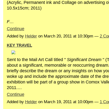
(Acrylic, Permanent ink and Collage on advertising o
10.5x15cm; 2011)
F…
Continue
Added by
Helder
on March 20, 2011 at 10:30pm —
2 Co
KEY TRAVEL
Sent to the Mail Art Call titled "
Significant Dream
" (
about a significant, memorable or reoccurring dream
briefly describe the dream or any insights on how yo
woke up and include the approximate date of the dre
exhibition will be part of a group show in Comox Va
2011.…
Continue
Added by
Helder
on March 19, 2011 at 10:00pm —
1 Co