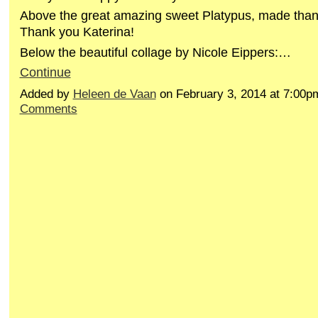
Above the great amazing sweet Platypus, made than
Thank you Katerina!
Below the beautiful collage by Nicole Eippers:…
Continue
Added by
Heleen de Vaan
on February 3, 2014 at 7:00
Comments