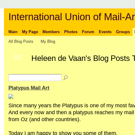
International Union of Mail-Ar
Main
My Page
Members
Photos
Forum
Events
Groups
All Blog Posts
My Blog
Heleen de Vaan's Blog Posts 
GROUP
OWNER
Platypus Mail Art
Since many years the Platypus is one of my most fav
And every now and then a platypus reaches my mail 
from Oz (and other countries).
Today I am happy to show you some of them.