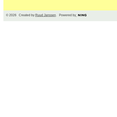
© 2026 Created by
Ruud Janssen
. Powered by