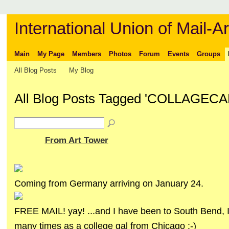
International Union of Mail-Ar
Main
My Page
Members
Photos
Forum
Events
Groups
All Blog Posts
My Blog
All Blog Posts Tagged 'COLLAGEC
From Art Tower
Coming from Germany arriving on January 24.
FREE MAIL! yay! ...and I have been to South Bend, I
many times as a college gal from Chicago :-)