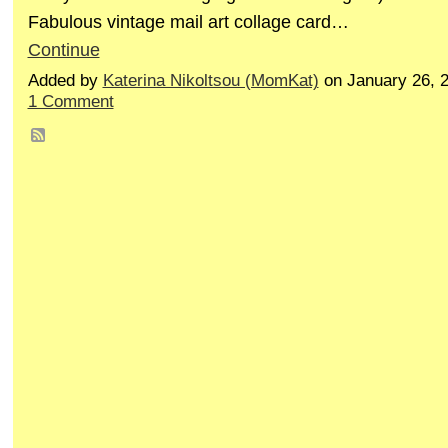
Fabulous vintage mail art collage card…
Continue
Added by
Katerina Nikoltsou (MomKat)
on January 26, 
1 Comment