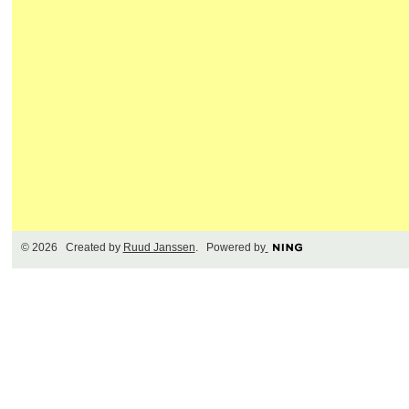
© 2026 Created by
Ruud Janssen
. Powered by