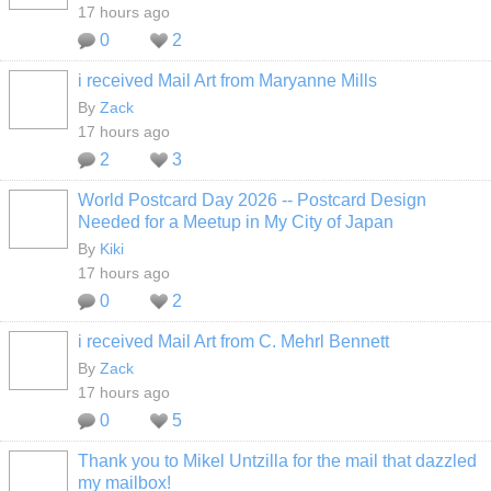
17 hours ago
0
2
i received Mail Art from Maryanne Mills
By
Zack
17 hours ago
2
3
World Postcard Day 2026 -- Postcard Design
Needed for a Meetup in My City of Japan
By
Kiki
17 hours ago
0
2
i received Mail Art from C. Mehrl Bennett
By
Zack
17 hours ago
0
5
Thank you to Mikel Untzilla for the mail that dazzled
my mailbox!