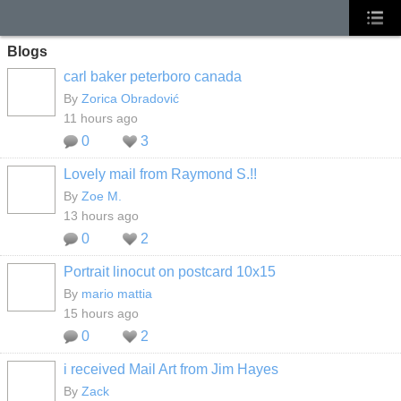
Blogs
carl baker peterboro canada
By
Zorica Obradović
11 hours ago
0
3
Lovely mail from Raymond S.!!
By
Zoe M.
13 hours ago
0
2
Portrait linocut on postcard 10x15
By
mario mattia
15 hours ago
0
2
i received Mail Art from Jim Hayes
By
Zack