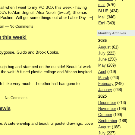
mail
(576)
l when I went to my PO BOX this week - having
BLUE
(424)
s to Alan Brignull, Alex Norelli (twice!), Bhomas
Mail
(346)
Pauline. Will get some things out after Labor Day :~]
Erni
(343)
00pm — No Comments
Monthly Archives
 this week!
2026
August
(61)
ipygoose, Guido and Brook Cooks.
July
(222)
June
(250)
May
(269)
ough bag and stamped on the outside! Beautiful work
April
(219)
 the wait! A fused plastic collage and African inspired
March
(243)
February
(248)
h I like very much. The other half has gone to…
January
(248)
2025
pm — No Comments
December
(213)
Lewis
November
(196)
October
(199)
September
(186)
ie. A cute envelop and beautiful pastel drawings. Love
August
(188)
July
(227)