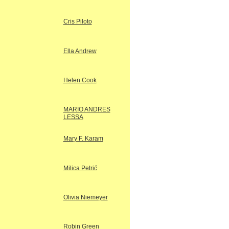
Cris Piloto
Ella Andrew
Helen Cook
MARIO ANDRES
LESSA
Mary F. Karam
Milica Petrić
Olivia Niemeyer
Robin Green