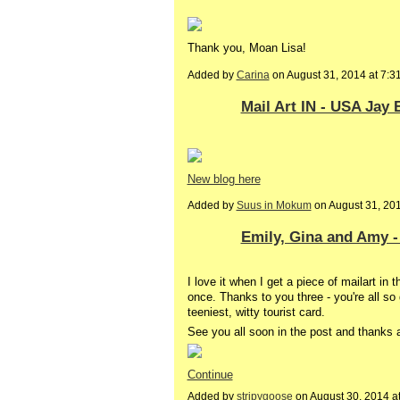
Thank you, Moan Lisa!
Added by
Carina
on August 31, 2014 at 7
Mail Art IN - USA Jay 
New blog here
Added by
Suus in Mokum
on August 31, 20
Emily, Gina and Amy -
I love it when I get a piece of mailart in 
once. Thanks to you three - you're all s
teeniest, witty tourist card.
See you all soon in the post and thanks
Continue
Added by
stripygoose
on August 30, 2014 