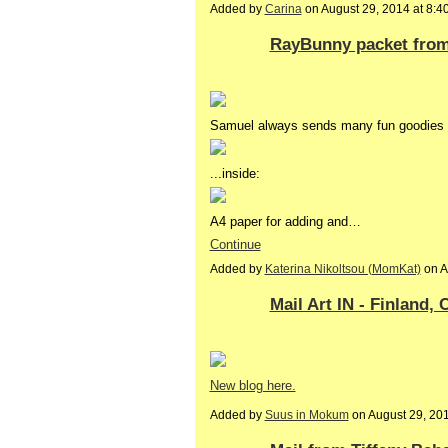
Added by
Carina
on August 29, 2014 at 8
RayBunny packet from 
Samuel always sends many fun goodies o
...inside:
A4 paper for adding and…
Continue
Added by
Katerina Nikoltsou (MomKat)
on A
Mail Art IN - Finland,
New blog here.
Added by
Suus in Mokum
on August 29, 20