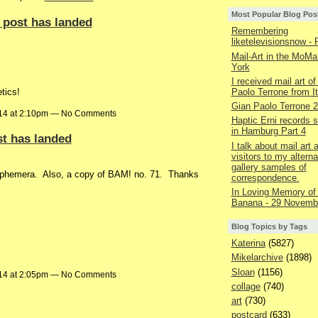
Most Popular Blog Pos
 post has landed
Remembering
liketelevisionsnow - 
Mail-Art in the MoMa
York
I received mail art of
Paolo Terrone from It
tics!
Gian Paolo Terrone 
014 at 2:10pm — No Comments
Haptic Erni records st
in Hamburg Part 4
st has landed
I talk about mail art
visitors to my alterna
gallery samples of
 ephemera. Also, a copy of BAM! no. 71. Thanks
correspondence.
In Loving Memory of
Banana - 29 Novemb
Blog Topics by Tags
Katerina
(5827)
Mikelarchive
(1898)
Sloan
(1156)
014 at 2:05pm — No Comments
collage
(740)
art
(730)
postcard
(633)