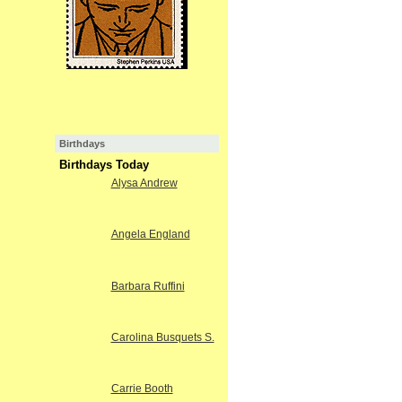
Birthdays
Birthdays Today
Alysa Andrew
Angela England
Barbara Ruffini
Carolina Busquets S.
Carrie Booth