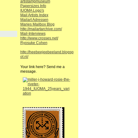
artistampmuseum
Papersizes Info
IUOMA Logo's
Mail Artists Index
Mailart Adressen
Maries Mailbox Blog
http://mailartarchive.com/
Mail-Interviews
http://www.crosses.net/
Ryosuke Cohen
http://heebeejeebeeland.blogsp
ot.nl/
Your link here? Send me a
message.