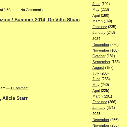
June
(192)
May
(228)
4 at 9:50am — No Comments
April
(180)
ine / Summer 2014, De Villo Sloan
March
(169)
February
(235)
January
(243)
2024
December
(220)
November
(180)
October
(181)
September
(185)
August
(157)
July
(200)
June
(235)
May
(240)
01am —
1 Comment
April
(225)
March
(281)
 Alicia Starr
February
(266)
January
(371)
2023
December
(256)
November
(285)