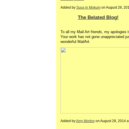
Added by
Suus in Mokum
on August 28, 20
The Belated Blog!
To all my Mail Art friends, my apologies 
Your work has not gone unappreciated just
wonderful MailArt.
Added by
Amy Morton
on August 28, 2014 