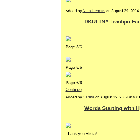
Added by
Nina Hermus
on August 29, 201
DKULTNY Trashpo Fanz
Page 3/6
Page 5/6
Page 6/6…
Continue
Added by
Carina
on August 29, 2014 at 9:
Words Starting with H,
Thank you Alicia!