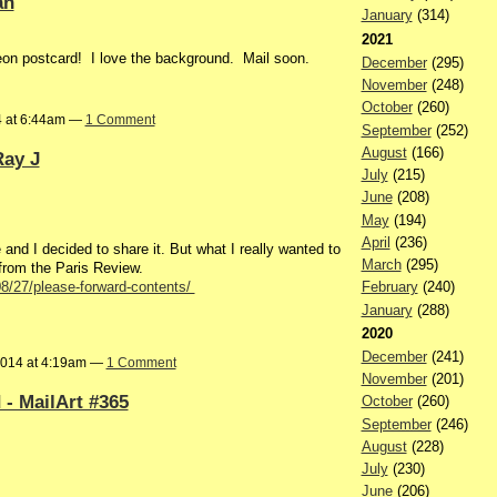
an
January
(314)
2021
eon postcard! I love the background. Mail soon.
December
(295)
November
(248)
October
(260)
4 at 6:44am —
1 Comment
September
(252)
August
(166)
Ray J
July
(215)
June
(208)
May
(194)
April
(236)
and I decided to share it. But what I really wanted to
March
(295)
 from the Paris Review.
08/27/please-forward-contents/
February
(240)
January
(288)
2020
December
(241)
2014 at 4:19am —
1 Comment
November
(201)
- MailArt #365
October
(260)
September
(246)
August
(228)
July
(230)
June
(206)