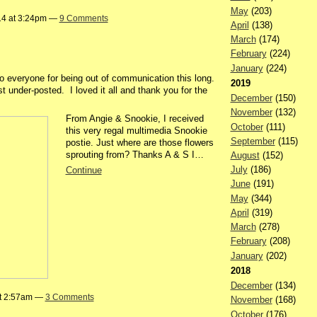
May
(203)
14 at 3:24pm —
9 Comments
April
(138)
March
(174)
February
(224)
January
(224)
to everyone for being out of communication this long.
2019
 under-posted. I loved it all and thank you for the
December
(150)
November
(132)
From Angie & Snookie, I received
October
(111)
this very regal multimedia Snookie
September
(115)
postie. Just where are those flowers
sprouting from? Thanks A & S I…
August
(152)
July
(186)
Continue
June
(191)
May
(344)
April
(319)
March
(278)
February
(208)
January
(202)
2018
December
(134)
at 2:57am —
3 Comments
November
(168)
October
(176)