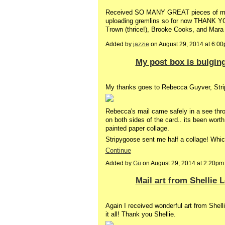
Received SO MANY GREAT pieces of mai
uploading gremlins so for now THANK YOU'
Trown (thrice!), Brooke Cooks, and Mara 
Added by
jazzie
on August 29, 2014 at 6:
My post box is bulging
My thanks goes to Rebecca Guyver, Str
Rebecca's mail came safely in a see thr
on both sides of the card.. its been worth
painted paper collage.
Stripygoose sent me half a collage! Whic
Continue
Added by
Gü
on August 29, 2014 at 2:20
Mail art from Shellie 
Again I received wonderful art from Shell
it all! Thank you Shellie.