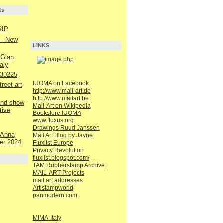
ts
RIP
 - New
LINKS
 Gian
aly
230225
IUOMA on Facebook
reet art
http://www.mail-art.de
http://www.mailart.be
 and show
Mail-Art on Wikipedia
tive
Bookstore IUOMA
www.fluxus.org
Drawings Ruud Janssen
 Anna
Mail Art Blog by Jayne
er 2024
Fluxlist Europe
Privacy Revolution
fluxlist.blogspot.com/
TAM Rubberstamp Archive
MAIL-ART Projects
mail art addresses
Artistampworld
panmodern.com
MIMA-Italy