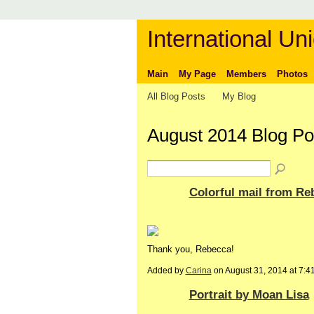
International Uni
Main
My Page
Members
Photos
All Blog Posts
My Blog
August 2014 Blog P
Colorful mail from R
Thank you, Rebecca!
Added by
Carina
on August 31, 2014 at 7:
Portrait by Moan Lisa