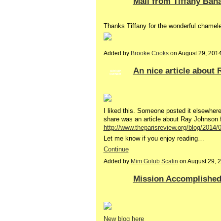
Mail from Tiffany Bah
Thanks Tiffany for the wonderful chamel
Added by
Brooke Cooks
on August 29, 201
An nice article about 
GROUP
OWNER
I liked this. Someone posted it elsewhere 
share was an article about Ray Johnson
http://www.theparisreview.org/blog/2014/
Let me know if you enjoy reading…
Continue
Added by
Mim Golub Scalin
on August 29, 
Mission Accomplished 
New blog here