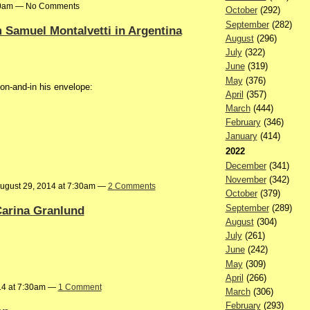
:40am — No Comments
October
(292)
September
(282)
Samuel Montalvetti in Argentina
August
(296)
July
(322)
June
(319)
May
(376)
n-and-in his envelope:
April
(357)
March
(444)
February
(346)
January
(414)
2022
December
(341)
November
(342)
ugust 29, 2014 at 7:30am —
2 Comments
October
(379)
September
(289)
 Carina Granlund
August
(304)
July
(261)
June
(242)
May
(309)
April
(266)
14 at 7:30am —
1 Comment
March
(306)
February
(293)