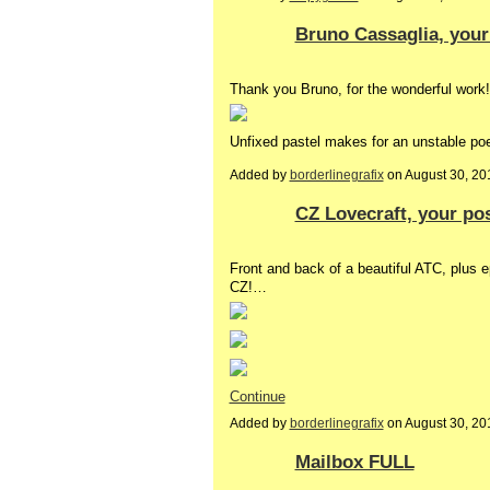
Bruno Cassaglia, your
Thank you Bruno, for the wonderful work!
Unfixed pastel makes for an unstable poe
Added by
borderlinegrafix
on August 30, 2
CZ Lovecraft, your po
Front and back of a beautiful ATC, plus
CZ!…
Continue
Added by
borderlinegrafix
on August 30, 2
Mailbox FULL