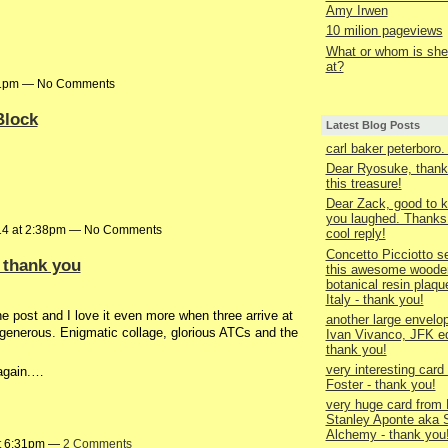
Amy Irwen
10 milion pageviews
What or whom is she 
at?
:31pm — No Comments
Block
Latest Blog Posts
carl baker peterboro
Dear Ryosuke, thank
this treasure!
Dear Zack, good to k
you laughed. Thanks 
14 at 2:38pm — No Comments
cool reply!
Concetto Picciotto s
 thank you
this awesome woode
botanical resin plaqu
Italy - thank you!
the post and I love it even more when three arrive at
another large envelo
o generous. Enigmatic collage, glorious ATCs and the
Ivan Vivanco, JFK ed
thank you!
very interesting card
 again.…
Foster - thank you!
very huge card from 
Stanley Aponte aka 
Alchemy - thank you
at 6:31pm —
2 Comments