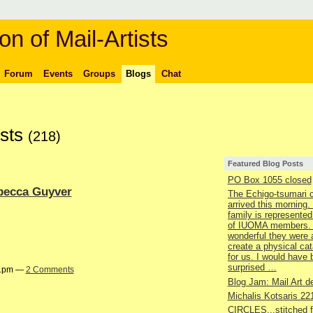
on of Mail-Artists
Forum
Events
Groups
Blogs
Chat
osts
(218)
Featured Blog Posts
PO Box 1055 closed
ebecca Guyver
The Echigo-tsumari 
arrived this morning.
family is represented
of IUOMA members.
wonderful they were 
create a physical ca
for us. I would have
surprised …
41pm —
2 Comments
Blog Jam: Mail Art de
Michalis Kotsaris 22
CIRCLES...stitched 