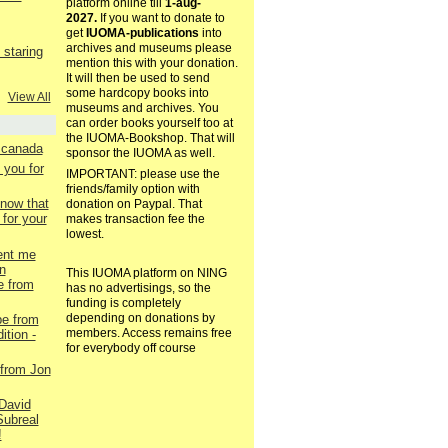
platform online till
1-aug-
2027.
If you want to donate to
get
IUOMA-publications
into
archives and museums please
staring
mention this with your donation.
It will then be used to send
some hardcopy books into
View All
museums and archives. You
can order books yourself too at
the IUOMA-Bookshop. That will
. canada
sponsor the IUOMA as well.
 you for
IMPORTANT: please use the
friends/family option with
now that
donation on Paypal. That
for your
makes transaction fee the
lowest.
ent me
n
This IUOMA platform on NING
e from
has no advertisings, so the
funding is completely
depending on donations by
pe from
members. Access remains free
ition -
for everybody off course
 from Jon
David
Subreal
!