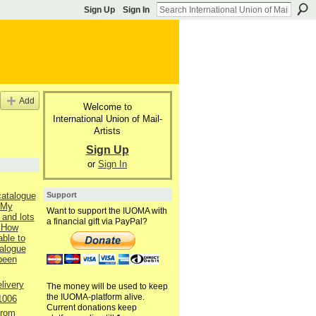
Sign Up
Sign In
Add
Welcome to
International Union of Mail-
Artists
Sign Up
or
Sign In
Support
catalogue
 My
Want to support the IUOMA with
 and lots
a financial gift via PayPal?
 How
able to
talogue
 been
livery
The money will be used to keep
the IUOMA-platform alive.
1006
Current donations keep
from