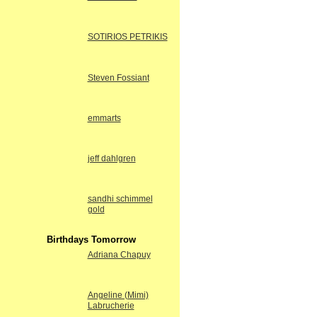
SOTIRIOS PETRIKIS
Steven Fossiant
emmarts
jeff dahlgren
sandhi schimmel
gold
Birthdays Tomorrow
Adriana Chapuy
Angeline (Mimi)
Labrucherie