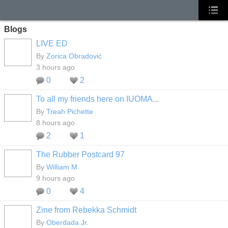
Blogs
LIVE ED
By
Zorica Obradović
3 hours ago
0
2
To all my friends here on IUOMA...
By
Treah Pichette
8 hours ago
2
1
The Rubber Postcard 97
By
William M
9 hours ago
0
4
Zine from Rebekka Schmidt
By
Oberdada Jr.