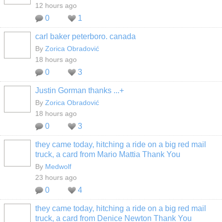
12 hours ago
0
1
carl baker peterboro. canada
By
Zorica Obradović
18 hours ago
0
3
Justin Gorman thanks ...+
By
Zorica Obradović
18 hours ago
0
3
they came today, hitching a ride on a big red mail
truck, a card from Mario Mattia Thank You
By
Medwolf
23 hours ago
0
4
they came today, hitching a ride on a big red mail
truck, a card from Denice Newton Thank You