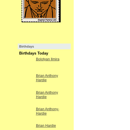
Birthdays
Birthdays Today
Bolotyan Ilmira
Brian Anthony
Hardie
Brian Anthony
Hardie
Brian Anthony-
Hardie
Brian Hardie