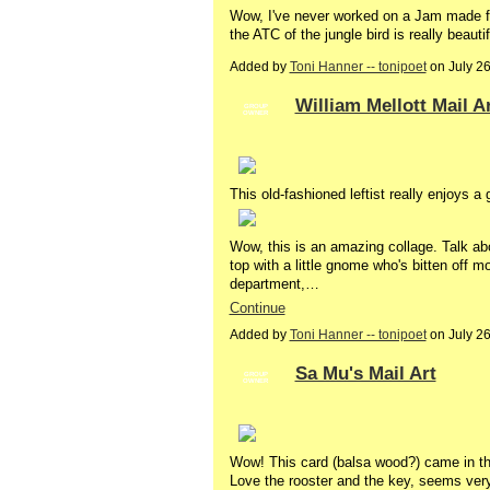
Wow, I've never worked on a Jam made fro
the ATC of the jungle bird is really beauti
Added by
Toni Hanner -- tonipoet
on July 2
William Mellott Mail A
GROUP
OWNER
This old-fashioned leftist really enjoys 
Wow, this is an amazing collage. Talk a
top with a little gnome who's bitten off
department,…
Continue
Added by
Toni Hanner -- tonipoet
on July 2
Sa Mu's Mail Art
GROUP
OWNER
Wow! This card (balsa wood?) came in th
Love the rooster and the key, seems very