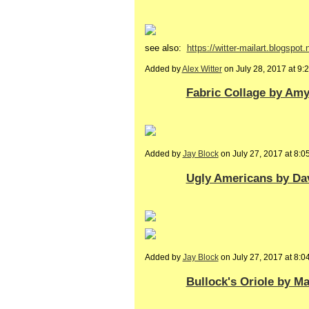
see also:
https://witter-mailart.blogspot.n
Added by
Alex Witter
on July 28, 2017 at 
Fabric Collage by Amy.
Added by
Jay Block
on July 27, 2017 at 8
Ugly Americans by Da
Added by
Jay Block
on July 27, 2017 at 8
Bullock's Oriole by M