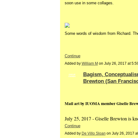
soon use in some collages.
Some words of wisdom from Richard. The
Continue
Added by
William M
on July 26, 2017 at 5
Bagism, Conceptualis
GROUP
OWNER
Brewton (San Francisc
Mail art by IUOMA member Giselle Brewt
July 25, 2017 - Giselle Brewton is 
Continue
Added by
De Villo Sloan
on July 26, 2017 