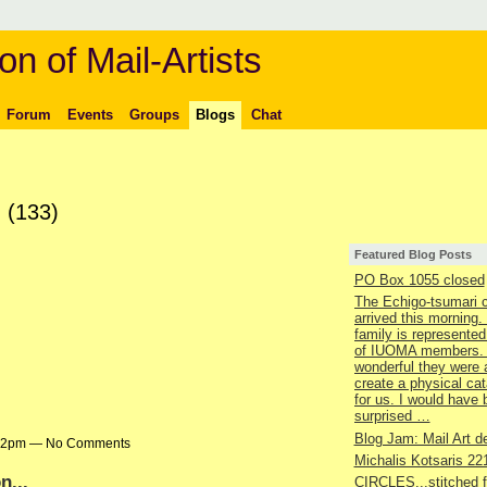
on of Mail-Artists
Forum
Events
Groups
Blogs
Chat
s
(133)
Featured Blog Posts
PO Box 1055 closed
The Echigo-tsumari 
arrived this morning.
family is represented
of IUOMA members.
wonderful they were 
create a physical ca
for us. I would have
surprised …
Blog Jam: Mail Art de
9:22pm — No Comments
Michalis Kotsaris 22
n...
CIRCLES...stitched 