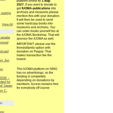
platform online till
1-aug-
2027.
If you want to donate to
get
IUOMA-publications
into
archives and museums please
staring
mention this with your donation.
It will then be used to send
some hardcopy books into
View All
museums and archives. You
can order books yourself too at
the IUOMA-Bookshop. That will
 canada
sponsor the IUOMA as well.
aymond
IMPORTANT: please use the
friends/family option with
ostcard
donation on Paypal. That
makes transaction fee the
lowest.
rom Jim
This IUOMA platform on NING
rom
has no advertisings, so the
funding is completely
2026 --
depending on donations by
ded for
members. Access remains free
of Japan
for everybody off course
rom C.
ts
RIP