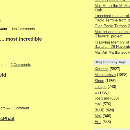
Mail-Art in the MoMa
York
I received mail art of
Paolo Terrone from It
l
Gian Paolo Terrone 
9:24am — No Comments
Mail art contributions
“Flowers” project
...most incredible
In Loving Memory of
Banana - 29 Novemb
Mail Art Martha 2607
Blog Topics by Tags
:05pm —
2 Comments
Katerina
(5827)
vid
Mikelarchive
(1898)
Sloan
(1156)
collage
(740)
art
(730)
postcard
(633)
mail
(576)
:04pm —
1 Comment
BLUE
(424)
Mail
(346)
acPhail
Erni
(343)