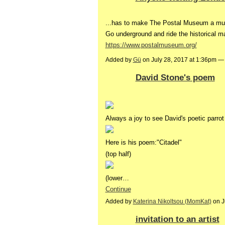
...has to make The Postal Museum a mu
Go underground and ride the historical mai
https://www.postalmuseum.org/
Added by
Gü
on July 28, 2017 at 1:36pm 
David Stone's poem
Always a joy to see David's poetic parrot 
Here is his poem:"Citadel"
(top half)
(lower…
Continue
Added by
Katerina Nikoltsou (MomKat)
on J
invitation to an artist