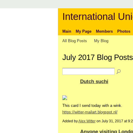
International Uni
Main
My Page
Members
Photos
All Blog Posts
My Blog
July 2017 Blog Post
Dutch suchi
This card I send today with a wink.
https://witter-mailart.blogspot.nl/
Added by
Alex Witter
on July 31, 2017 at 
Anyone visiting Londo