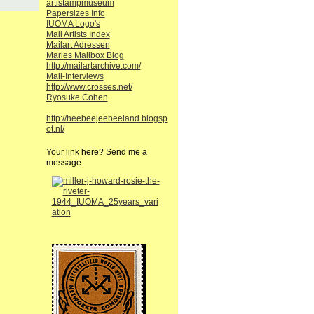
artistampmuseum
Papersizes Info
IUOMA Logo's
Mail Artists Index
Mailart Adressen
Maries Mailbox Blog
http://mailartarchive.com/
Mail-Interviews
http://www.crosses.net/
Ryosuke Cohen
http://heebeejeebeeland.blogsp
ot.nl/
Your link here? Send me a
message.