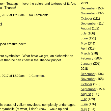
2019
m Teabags! I love the colors and textures of it. And
ful. Thanks!
December
(150)
November
(132)
6, 2017 at 12:30am — No Comments
October
(111)
rt
September
(115)
August
(152)
July
(186)
June
(191)
May
(344)
a good erasure poem!
April
(319)
March
(278)
bout symbolism! What have we got, an alchemist on
February
(208)
 more than he can chew in the shadow puppet
January
(202)
2018
December
(134)
6, 2017 at 12:29am —
1 Comment
November
(168)
October
(176)
September
(150)
August
(150)
July
(139)
June
(176)
is beautiful vellum envelope, completely undamaged.
 symbolic (of what, I don't know....wake up and
May
(151)