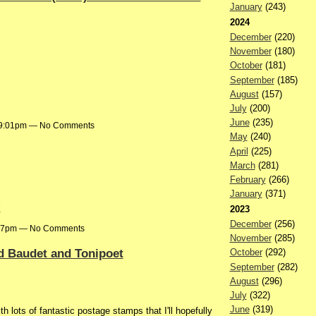
January
(243)
2024
December
(220)
November
(180)
October
(181)
September
(185)
August
(157)
July
(200)
June
(235)
t 9:01pm — No Comments
May
(240)
April
(225)
March
(281)
February
(266)
January
(371)
l
2023
December
(256)
7:47pm — No Comments
November
(285)
d Baudet and Tonipoet
October
(292)
September
(282)
August
(296)
July
(322)
June
(319)
 lots of fantastic postage stamps that I'll hopefully