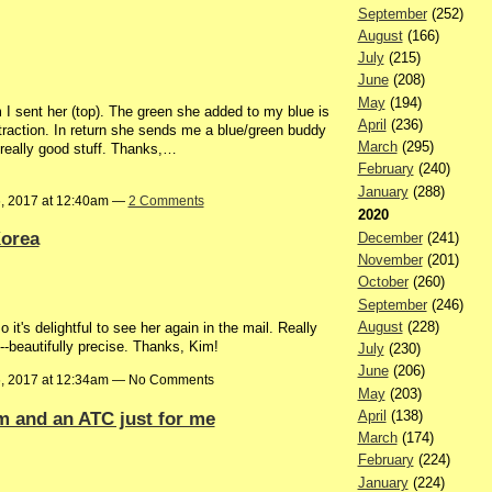
September
(252)
August
(166)
July
(215)
June
(208)
May
(194)
I sent her (top). The green she added to my blue is
April
(236)
traction. In return she sends me a blue/green buddy
March
(295)
 really good stuff. Thanks,…
February
(240)
January
(288)
6, 2017 at 12:40am —
2 Comments
2020
Korea
December
(241)
November
(201)
October
(260)
September
(246)
August
(228)
 it's delightful to see her again in the mail. Really
--beautifully precise. Thanks, Kim!
July
(230)
June
(206)
6, 2017 at 12:34am — No Comments
May
(203)
 and an ATC just for me
April
(138)
March
(174)
February
(224)
January
(224)