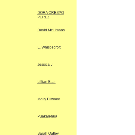
DORA CRESPO
PEREZ
David McLimans
E. Whistlecroft
Jessica J
Lillian Blair
Molly Ellwood
Puakalehua
Sarah Oatley