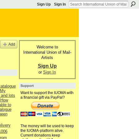
Sign Up
Sign In
Add
Welcome to
International Union of Mail-
Artists
Sign Up
or
Sign In
Support
catalogue
 My
Want to support the IUOMA with
 and lots
a financial gift via PayPal?
 How
able to
talogue
 been
livery
The money will be used to keep
the IUOMA-platform alive.
1006
Current donations keep
from