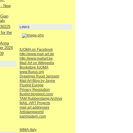
 - New
 Gian
aly
230225
LINKS
 for the
 Anna
er 2024
IUOMA on Facebook
09
http://www.mail-art.de
http://www.mailart.be
Mail-Art on Wikipedia
Bookstore IUOMA
www.fluxus.org
Drawings Ruud Janssen
Mail Art Blog by Jayne
Fluxlist Europe
Privacy Revolution
fluxlist.blogspot.com/
TAM Rubberstamp Archive
MAIL-ART Projects
mail art addresses
Artistampworld
panmodern.com
MIMA-Italy