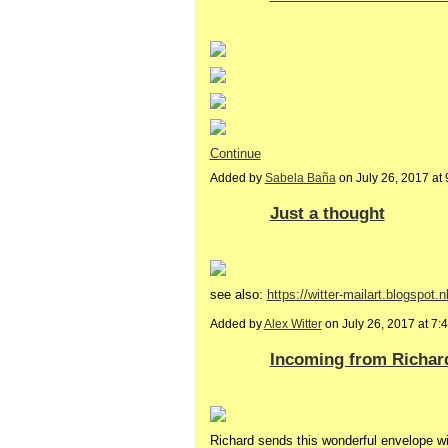
Continue
Added by
Sabela Baña
on July 26, 2017 a
Just a thought
see also:
https://witter-mailart.blogspot.n
Added by
Alex Witter
on July 26, 2017 at 
Incoming from Richar
Richard sends this wonderful envelope with