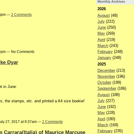
Monthly Archives
2026
:03pm —
2 Comments
August
(48)
July
(222)
June
(250)
May
(269)
April
(219)
March
(243)
February
(248)
:02pm — No Comments
January
(248)
ike Dyar
2025
December
(213)
November
(196)
October
(199)
t in June:
September
(186)
August
(188)
July
(227)
s, the stamps, etc. and printed a A4 size boekie!
June
(192)
May
(228)
April
(180)
uly 27, 2017 at 9:37am —
2 Comments
March
(169)
February
(235)
om Carrara(Italia) of Maurice Marcuse