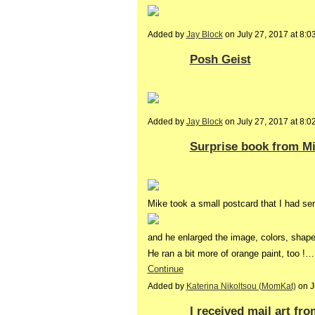
Added by
Jay Block
on July 27, 2017 at 8
Posh Geist
Added by
Jay Block
on July 27, 2017 at 8
Surprise book from M
Mike took a small postcard that I had sen
and he enlarged the image, colors, shape
He ran a bit more of orange paint, too !…
Continue
Added by
Katerina Nikoltsou (MomKat)
on J
I received mail art fr