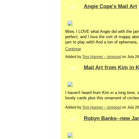
Angie Cope's Mail Art
GROUP
OWNER
Wow, I LOVE what Angie did with the jam 
perfect, and I love the sort of mappy abs
jam to play with! And a ton of ephemera,
Continue
Added by
Toni Hanner -- tonipoet
on July 2
Mail Art from Kim in 
GROUP
OWNER
I haven't heard from Kim in a long time, so
lovely cards plus this ornament of circles
Added by
Toni Hanner -- tonipoet
on July 2
Robyn Banks--new Jam
GROUP
OWNER