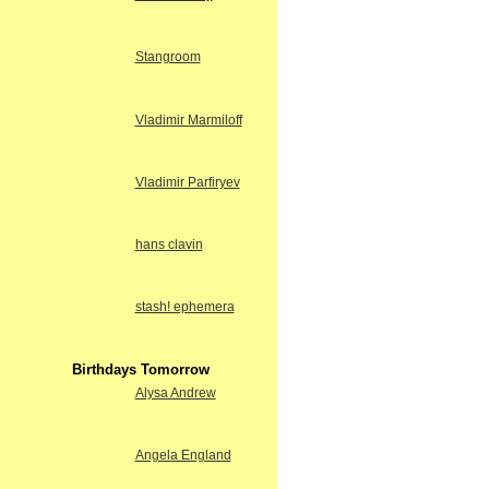
Stangroom
Vladimir Marmiloff
Vladimir Parfiryev
hans clavin
stash! ephemera
Birthdays Tomorrow
Alysa Andrew
Angela England