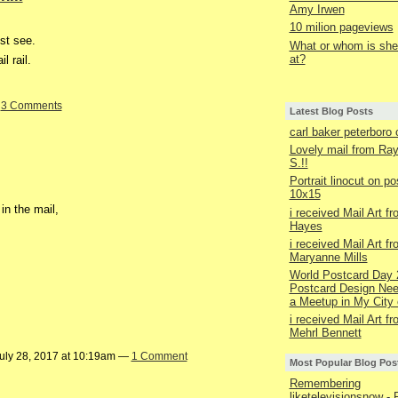
Amy Irwen
10 milion pageviews
st see.
What or whom is she 
at?
l rail.
—
3 Comments
Latest Blog Posts
carl baker peterboro
Lovely mail from R
S.!!
Portrait linocut on p
10x15
in the mail,
i received Mail Art f
Hayes
i received Mail Art f
Maryanne Mills
World Postcard Day 
Postcard Design Nee
a Meetup in My City 
i received Mail Art f
Mehrl Bennett
uly 28, 2017 at 10:19am —
1 Comment
Most Popular Blog Pos
Remembering
liketelevisionsnow - 