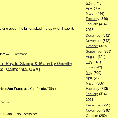
May
(376)
April
(357)
March
(444)
February
(346)
January
(414)
 one about the bill cracked me up when I saw it.…
2022
December
(341)
November
(342)
October
(379)
September
(289)
:59pm —
1 Comment
August
(304)
July
(261)
m, RayJo Stamp & More by Giselle
June
(242)
o, California, USA)
May
(309)
April
(266)
March
(306)
on (San Francisco, California, USA)
February
(293)
January
(314)
2021
known…
December
(295)
November
(248)
at 1:30am — No Comments
October
(260)