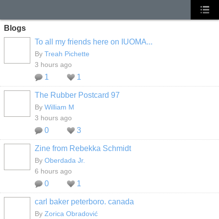
Blogs
To all my friends here on IUOMA...
By
Treah Pichette
3 hours ago
1
1
The Rubber Postcard 97
By
William M
3 hours ago
0
3
Zine from Rebekka Schmidt
By
Oberdada Jr.
6 hours ago
0
1
carl baker peterboro. canada
By
Zorica Obradović