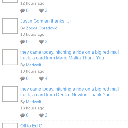
12 hours ago
0
3
Justin Gorman thanks ...+
By
Zorica Obradović
13 hours ago
0
3
they came today, hitching a ride on a big red mail
truck, a card from Mario Mattia Thank You
By
Medwolf
18 hours ago
0
4
they came today, hitching a ride on a big red mail
truck, a card from Denice Newton Thank You
By
Medwolf
18 hours ago
0
3
Off to Ed G