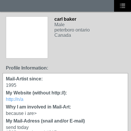
carl baker
Male
peterboro ontario
Canada
Profile Information:
Mail-Artist since:
1995
My Website (without http://):
http://n/a
Why I am involved in Mail-Art:
because i are>
My Mail-Adress (snail and/or E-mail)
send today