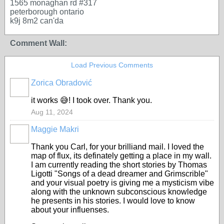
1565 monaghan rd #317
peterborough ontario
k9j 8m2 can'da
Comment Wall:
Load Previous Comments
Zorica Obradović
it works 😅! I took over. Thank you.
Aug 11, 2024
Maggie Makri
Thank you Carl, for your brilliand mail. I loved the
map of flux, its definately getting a place in my wall.
I am currently reading the short stories by Thomas
Ligotti "Songs of a dead dreamer and Grimscrible"
and your visual poetry is giving me a mysticism vibe
along with the unknown subconscious knowledge
he presents in his stories. I would love to know
about your influenses.