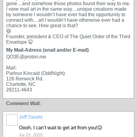
gone…and somehow those photos found their way to me.
I view mail art in the same way…unique creations made
by someone I wouldn’t have ever had the opportunity to
connect with…art I wouldn’t have otherwise ever had a
chance to see. How great is that?
😄
Founder, president & CEO of The Quiet Order of the Third
Envelope 🤫
My Mail-Adress (snail and/or E-mail)
QO3E@proton.me
Mail:
Parlour Kincaid (OddNight)
126 Renwick Rd.
Charlotte, NC
28211-4643
Comment Wall:
Jeff Swartz
Oooh, I can’t wait to get art from you!😉
Jul 23, 2025