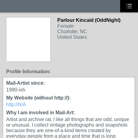
Parlour Kincaid (OddNight)
Female
Charlotte, NC
United States
Profile Information:
Mail-Artist since:
1990-ish
My Website (without http://):
http://N/A
Why I am involved in Mail-Art:
Artist and archive rat, I like all things that are odd, unique
or unusual. I collect vintage photographs and snapshots
because they are one-of-a-kind items created by
everyday people from a place and time that is long