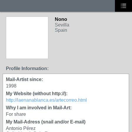
Nono
Sevilla
Spain
Profile Information:
Mail-Artist since:
1998
My Website (without http://):
http://laenanablanca.es/artecorreo.html
Why I am involved in Mail-Art:
For share
My Mail-Adress (snail and/or E-mail)
Antonio Pérez