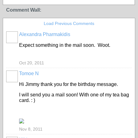
Comment Wall:
Load Previous Comments
Alexandra Pharmakidis
Expect something in the mail soon. Woot.
Oct 20, 2011
Tomoe N
Hi Jimmy thank you for the birthday message.
I will send you a mail soon! With one of my tea bag
card. : )
Nov 8, 2011