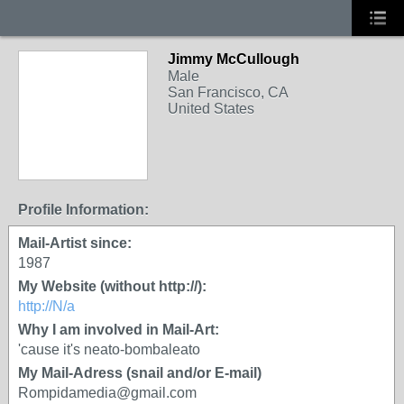
Jimmy McCullough
Male
San Francisco, CA
United States
Profile Information:
Mail-Artist since:
1987
My Website (without http://):
http://N/a
Why I am involved in Mail-Art:
'cause it's neato-bombaleato
My Mail-Adress (snail and/or E-mail)
Rompidamedia@gmail.com