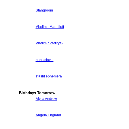
Stangroom
Vladimir Marmiloff
Vladimir Parfiryev
hans clavin
stash! ephemera
Birthdays Tomorrow
Alysa Andrew
Angela England