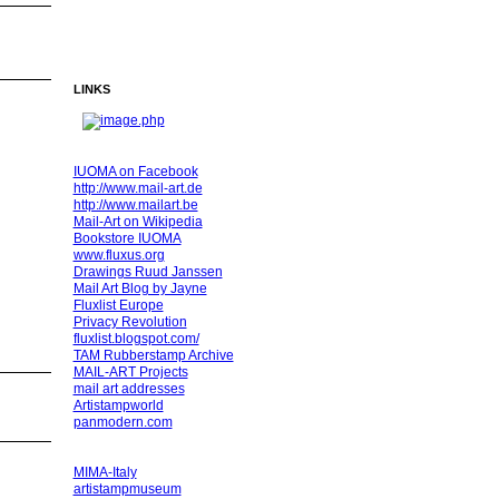
LINKS
IUOMA on Facebook
http://www.mail-art.de
http://www.mailart.be
Mail-Art on Wikipedia
Bookstore IUOMA
www.fluxus.org
Drawings Ruud Janssen
Mail Art Blog by Jayne
Fluxlist Europe
Privacy Revolution
fluxlist.blogspot.com/
TAM Rubberstamp Archive
MAIL-ART Projects
mail art addresses
Artistampworld
panmodern.com
MIMA-Italy
artistampmuseum