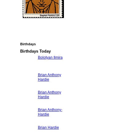
Birthdays
Birthdays Today
Bolotyan Ilmira
Brian Anthony
Hardie
Brian Anthony
Hardie
Brian Anthony-
Hardie
Brian Hardie