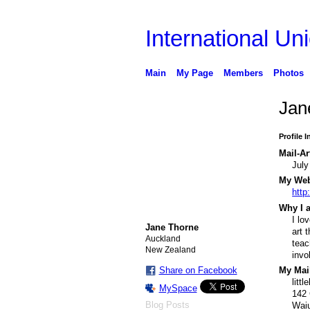
International Uni
Main
My Page
Members
Photos
Jan
Profile 
Mail-Ar
July
My Webs
http
Why I a
I lo
Jane Thorne
art 
Auckland
teac
New Zealand
invo
Share on Facebook
My Mail
litt
MySpace
142 
Blog Posts
Wai