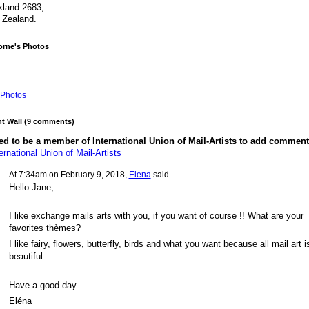
land 2683,
 Zealand.
orne's Photos
Photos
 Wall (9 comments)
d to be a member of International Union of Mail-Artists to add comment
ernational Union of Mail-Artists
At 7:34am on February 9, 2018,
Elena
said…
Hello Jane,
I like exchange mails arts with you, if you want of course !! What are your
favorites thèmes?
I like fairy, flowers, butterfly, birds and what you want because all mail art i
beautiful.
Have a good day
Eléna