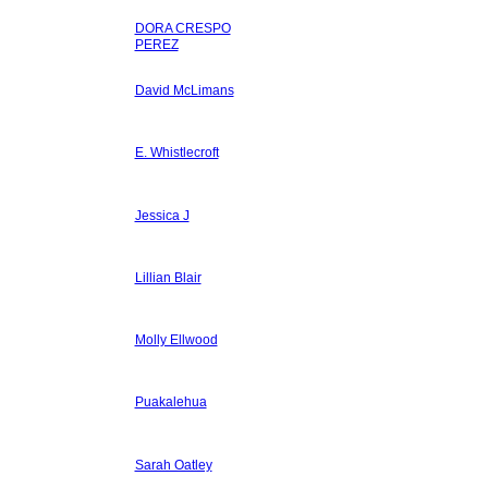
DORA CRESPO
PEREZ
David McLimans
E. Whistlecroft
Jessica J
Lillian Blair
Molly Ellwood
Puakalehua
Sarah Oatley