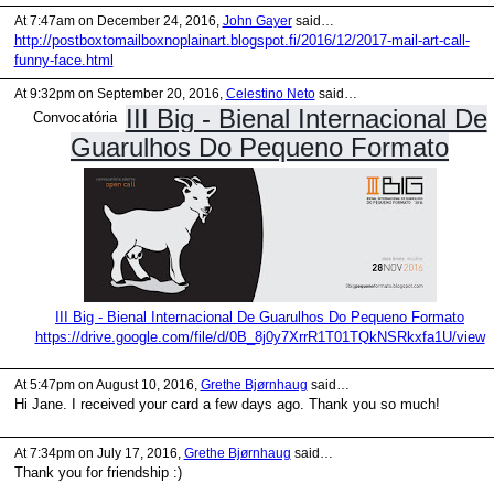
At 7:47am on December 24, 2016,
John Gayer
said…
http://postboxtomailboxnoplainart.blogspot.fi/2016/12/2017-mail-art-call-
funny-face.html
At 9:32pm on September 20, 2016,
Celestino Neto
said…
III Big - Bienal Internacional De
Convocatória
Guarulhos Do Pequeno Formato
III Big - Bienal Internacional De Guarulhos Do Pequeno Formato
https://drive.google.com/file/d/0B_8j0y7XrrR1T01TQkNSRkxfa1U/view
At 5:47pm on August 10, 2016,
Grethe Bjørnhaug
said…
Hi Jane. I received your card a few days ago. Thank you so much!
At 7:34pm on July 17, 2016,
Grethe Bjørnhaug
said…
Thank you for friendship :)