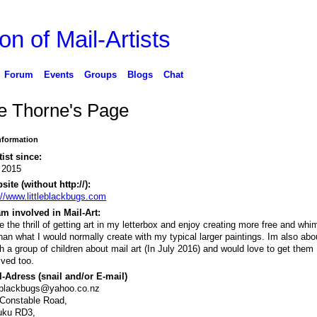
on of Mail-Artists
Forum
Events
Groups
Blogs
Chat
e Thorne's Page
Information
tist since:
 2015
ite (without http://):
://www.littleblackbugs.com
m involved in Mail-Art:
ve the thrill of getting art in my letterbox and enjoy creating more free and whi
than what I would normally create with my typical larger paintings. Im also abo
h a group of children about mail art (In July 2016) and would love to get them
lved too.
-Adress (snail and/or E-mail)
leblackbugs@yahoo.co.nz
Constable Road,
uku RD3,