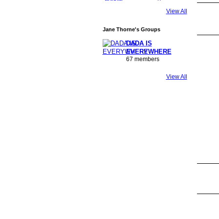
View All
Jane Thorne's Groups
DADA IS
EVERYWHERE
67 members
View All