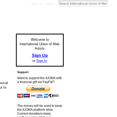
Sign Up
Sign In
Welcome to
International Union of Mail-
Artists
Sign Up
or
Sign In
Support
Want to support the IUOMA with
a financial gift via PayPal?
msical
ut to
The money will be used to keep
the IUOMA-platform alive.
Current donations keep