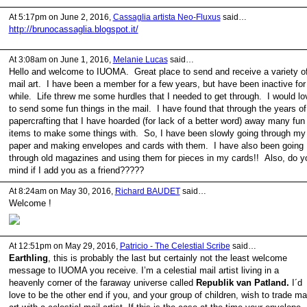
At 5:17pm on June 2, 2016,
Cassaglia artista Neo-Fluxus
said…
http://brunocassaglia.blogspot.it/
At 3:08am on June 1, 2016,
Melanie Lucas
said…
Hello and welcome to IUOMA. Great place to send and receive a variety o
mail art. I have been a member for a few years, but have been inactive for
while. Life threw me some hurdles that I needed to get through. I would lo
to send some fun things in the mail. I have found that through the years of
papercrafting that I have hoarded (for lack of a better word) away many fun
items to make some things with. So, I have been slowly going through my
paper and making envelopes and cards with them. I have also been going
through old magazines and using them for pieces in my cards!! Also, do y
mind if I add you as a friend?????
At 8:24am on May 30, 2016,
Richard BAUDET
said…
Welcome !
At 12:51pm on May 29, 2016,
Patricio - The Celestial Scribe
said…
Earthling
, this is probably the last but certainly not the least welcome
message to IUOMA you receive. I’m a celestial mail artist living in a
heavenly corner of the faraway universe called
Republik van Patland.
I´d
love to be the other end if you, and your group of children, wish to trade mai