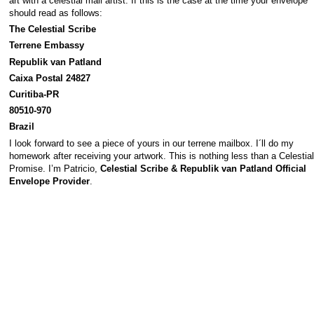
art with a celestial mail artist. If this is the case at the time your envelope
should read as follows:
The Celestial Scribe
Terrene Embassy
Republik van Patland
Caixa Postal 24827
Curitiba-PR
80510-970
Brazil
I look forward to see a piece of yours in our terrene mailbox. I´ll do my
homework after receiving your artwork. This is nothing less than a Celestial
Promise. I’m Patricio,
Celestial Scribe & Republik van Patland Official
Envelope Provider
.