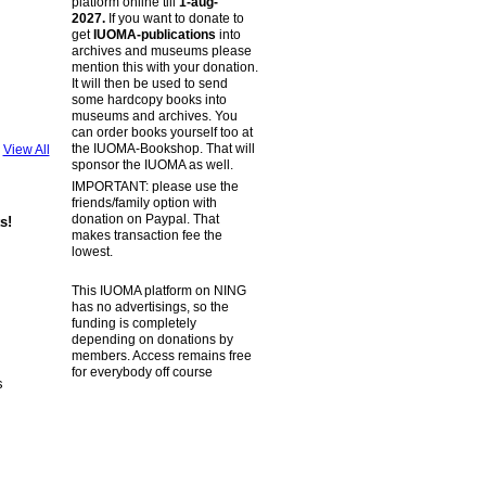
platform online till
1-aug-
2027.
If you want to donate to
get
IUOMA-publications
into
archives and museums please
mention this with your donation.
It will then be used to send
some hardcopy books into
museums and archives. You
can order books yourself too at
the IUOMA-Bookshop. That will
View All
sponsor the IUOMA as well.
IMPORTANT: please use the
friends/family option with
donation on Paypal. That
s!
makes transaction fee the
lowest.
This IUOMA platform on NING
has no advertisings, so the
funding is completely
depending on donations by
members. Access remains free
for everybody off course
s