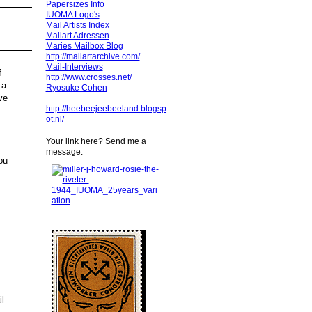
Papersizes Info
IUOMA Logo's
Mail Artists Index
Mailart Adressen
Maries Mailbox Blog
http://mailartarchive.com/
Mail-Interviews
f
http://www.crosses.net/
 a
Ryosuke Cohen
ve
http://heebeejeebeeland.blogsp
ot.nl/
Your link here? Send me a
message.
ou
l