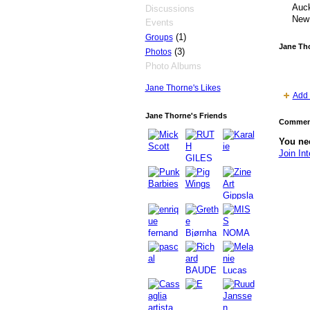
Auck
Discussions
New
Events
(1)
Groups
Jane Th
(3)
Photos
Photo Albums
Jane Thorne's Likes
Add 
Jane Thorne's Friends
Comment
You nee
Join Int